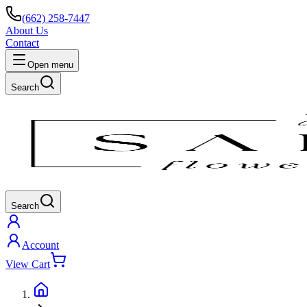
(662) 258-7447
About Us
Contact
Open menu
Search
Search
Account
View Cart