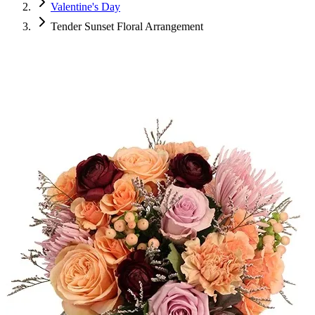
Valentine's Day
Tender Sunset Floral Arrangement