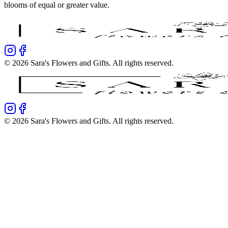
blooms of equal or greater value.
©
2026
Sara's Flowers and Gifts
. All rights reserved.
©
2026
Sara's Flowers and Gifts
. All rights reserved.