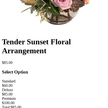
Tender Sunset Floral
Arrangement
$85.00
Select Option
Standard
$60.00
Deluxe
$85.00
Premium
$100.00
Total:
$85.00