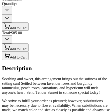
Quantity:
Add to Cart
Total:
$85.00
Add to Cart
Add to Cart
Description
Soothing and sweet, this arrangement brings out the softness of the
setting sun! Settled between lavender roses and burgundy
ranunculus, peach roses, carnations, and hypericum will melt
anyone's heart. Send Tender Sunset to someone special today!
We strive to fulfill your order as pictured; however, substitutions
may be necessary due to flower availability. When substitutions are
made, we match color and size as closely as possible and always use