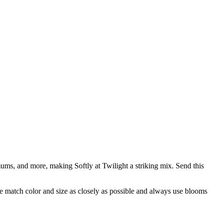
ums, and more, making Softly at Twilight a striking mix. Send this
 we match color and size as closely as possible and always use blooms