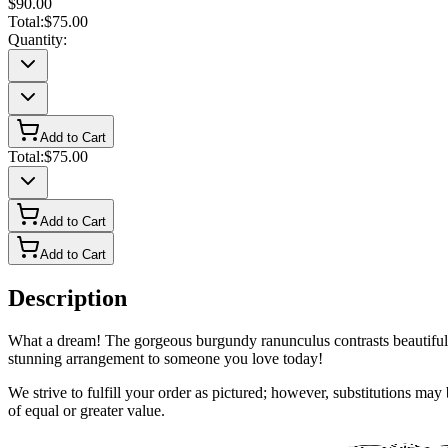
$90.00
Total:
$75.00
Quantity:
Add to Cart
Total:
$75.00
Add to Cart
Add to Cart
Description
What a dream! The gorgeous burgundy ranunculus contrasts beautifully
stunning arrangement to someone you love today!
We strive to fulfill your order as pictured; however, substitutions ma
of equal or greater value.