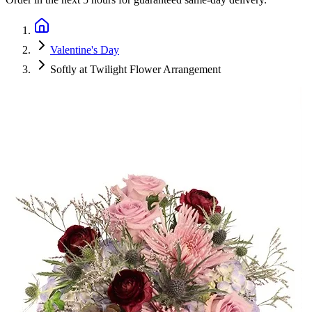
Valentine's Day
Softly at Twilight Flower Arrangement