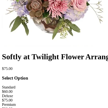
Softly at Twilight Flower Arra
$75.00
Select Option
Standard
$60.00
Deluxe
$75.00
Premium