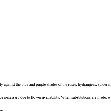
 against the blue and purple shades of the roses, hydrangeas, spider m
y be necessary due to flower availability. When substitutions are made,