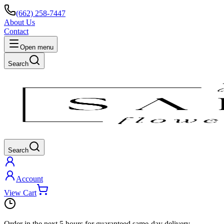
(662) 258-7447
About Us
Contact
Open menu
Search
Search
Account
View Cart
Order in the next
5 hours
for guaranteed same-day delivery.