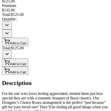
$125.00
Premium
$135.00
Total:
$125.00
Quantity:
Add to Cart
Total:
$125.00
Add to Cart
Add to Cart
Description
For the one who loves feeling appreciated, remind them just how
special they are with a romantic bouquet of floral classics. Our
Designer’s Choice Roses arrangement is the perfect “just because”
gift for your loved one! They’ll be feeling all good things when you