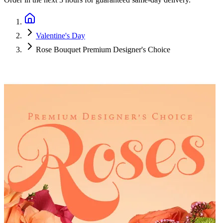
Valentine's Day
Rose Bouquet Premium Designer's Choice