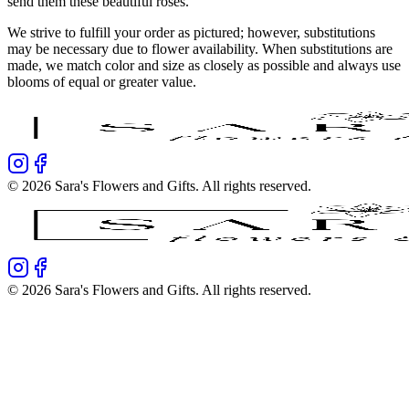
send them these beautiful roses.
We strive to fulfill your order as pictured; however, substitutions
may be necessary due to flower availability. When substitutions are
made, we match color and size as closely as possible and always use
blooms of equal or greater value.
©
2026
Sara's Flowers and Gifts
. All rights reserved.
©
2026
Sara's Flowers and Gifts
. All rights reserved.