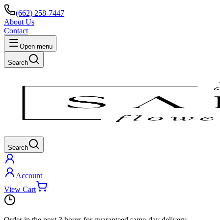
(662) 258-7447
About Us
Contact
Open menu
Search
Search
Account
View Cart
Order in the next
3 hours
for guaranteed same-day delivery.