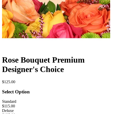
Rose Bouquet Premium
Designer's Choice
$125.00
Select Option
Standard
$115.00
Deluxe