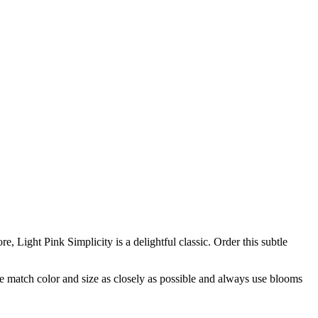
e, Light Pink Simplicity is a delightful classic. Order this subtle
 we match color and size as closely as possible and always use blooms