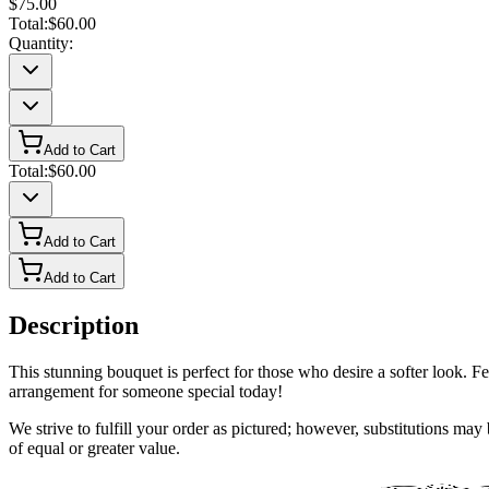
$75.00
Total:
$60.00
Quantity:
Add to Cart
Total:
$60.00
Add to Cart
Add to Cart
Description
This stunning bouquet is perfect for those who desire a softer look. Fea
arrangement for someone special today!
We strive to fulfill your order as pictured; however, substitutions ma
of equal or greater value.