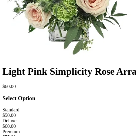
Light Pink Simplicity Rose Ar
$60.00
Select Option
Standard
$50.00
Deluxe
$60.00
Premium