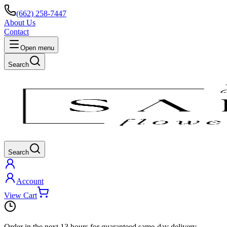
(662) 258-7447
About Us
Contact
Open menu
Search
Search
Account
View Cart
Order in the next
13 hours
for guaranteed same-day delivery.