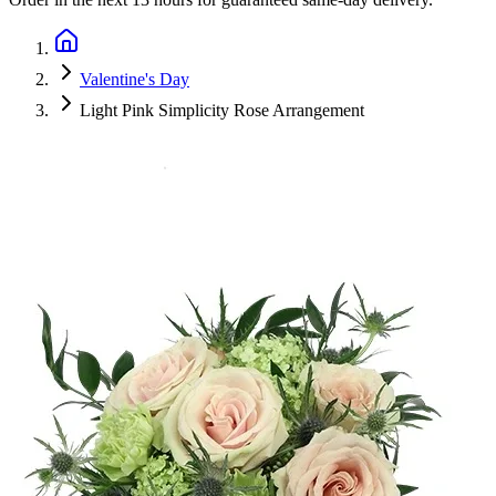
Valentine's Day
Light Pink Simplicity Rose Arrangement