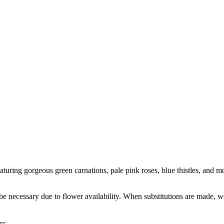
turing gorgeous green carnations, pale pink roses, blue thistles, and mor
y be necessary due to flower availability. When substitutions are made,