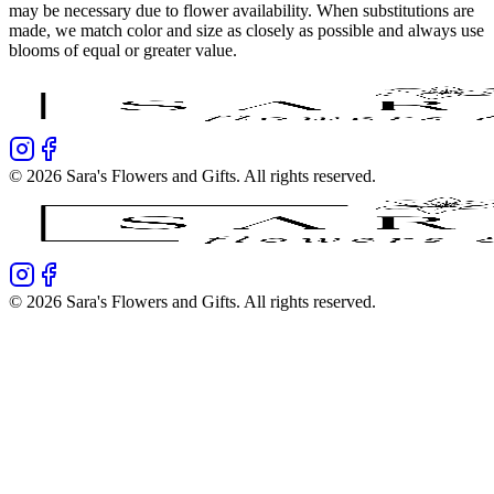
may be necessary due to flower availability. When substitutions are
made, we match color and size as closely as possible and always use
blooms of equal or greater value.
©
2026
Sara's Flowers and Gifts
. All rights reserved.
©
2026
Sara's Flowers and Gifts
. All rights reserved.