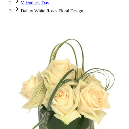
Valentine's Day
Dainty White Roses Floral Design