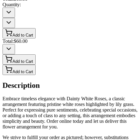
Quantity:
Add to Cart
Total:
$60.00
Add to Cart
Add to Cart
Description
Embrace timeless elegance with Dainty White Roses, a classic
arrangement featuring pristine white roses highlighted by lily grass.
Perfect for expressing pure sentiments, celebrating special occasions,
or adding a touch of class to any setting, this arrangement embodies
simplicity and beauty. Order online today and let us deliver this
flower arrangement for you.
We strive to fulfill your order as pictured; however, substitutions