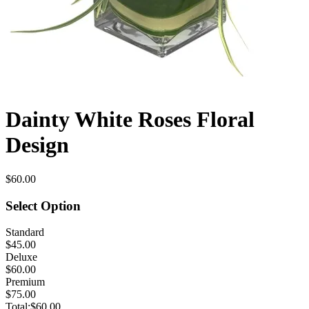
Dainty White Roses Floral
Design
$60.00
Select Option
Standard
$45.00
Deluxe
$60.00
Premium
$75.00
Total:
$60.00