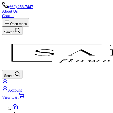
(662) 258-7447
About Us
Contact
Open menu
Search
Search
Account
View Cart