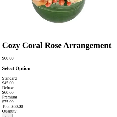
Cozy Coral Rose Arrangement
$60.00
Select Option
Standard
$45.00
Deluxe
$60.00
Premium
$75.00
Total:
$60.00
Quantity: