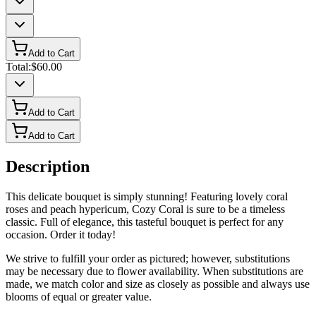
Add to Cart
Total:
$60.00
Add to Cart
Add to Cart
Description
This delicate bouquet is simply stunning! Featuring lovely coral
roses and peach hypericum, Cozy Coral is sure to be a timeless
classic. Full of elegance, this tasteful bouquet is perfect for any
occasion. Order it today!
We strive to fulfill your order as pictured; however, substitutions
may be necessary due to flower availability. When substitutions are
made, we match color and size as closely as possible and always use
blooms of equal or greater value.