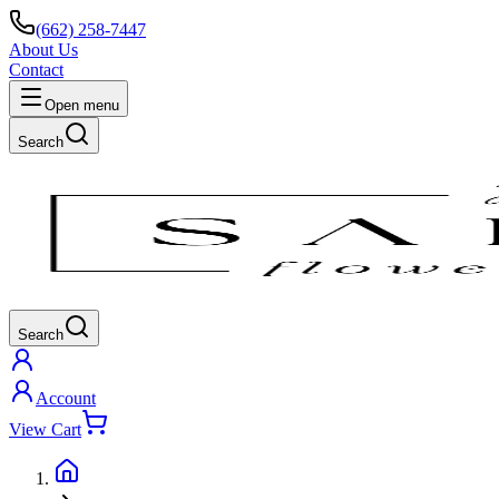
(662) 258-7447
About Us
Contact
Open menu
Search
Search
Account
View Cart