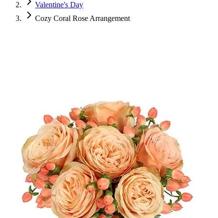
Valentine's Day
Cozy Coral Rose Arrangement