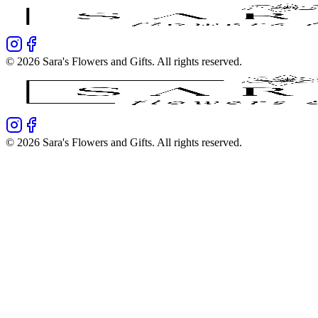
©
2026
Sara's Flowers and Gifts
. All rights reserved.
©
2026
Sara's Flowers and Gifts
. All rights reserved.