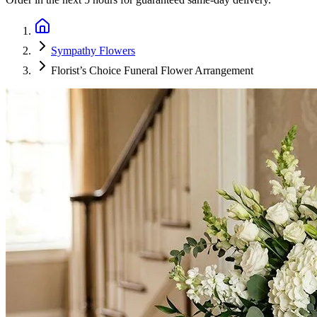
Sympathy Flowers
Florist’s Choice Funeral Flower Arrangement