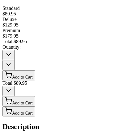
Standard
$89.95
Deluxe
$129.95
Premium
$179.95
Total:
$89.95
Quantity:
Add to Cart
Total:
$89.95
Add to Cart
Add to Cart
Description