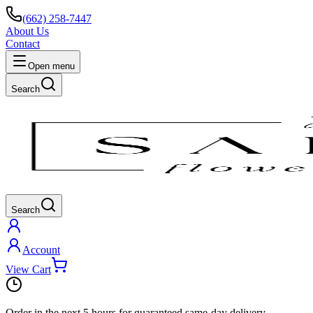
(662) 258-7447
About Us
Contact
Open menu
Search
Search
Account
View Cart
Order in the next
5 hours
for guaranteed same-day delivery.