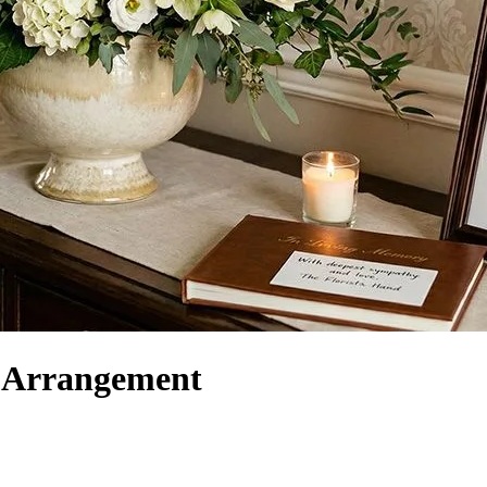
r Arrangement