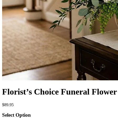
Florist’s Choice Funeral Flowe
$89.95
Select Option