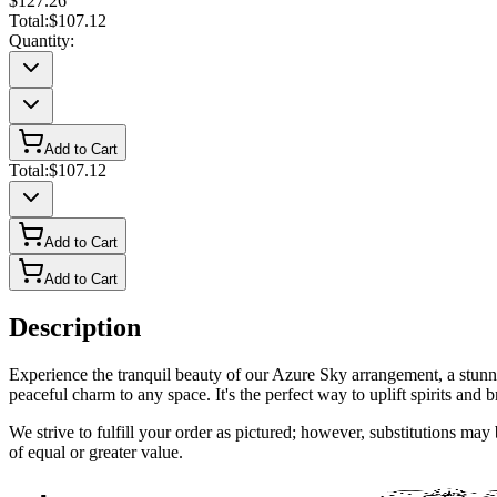
$127.26
Total:
$107.12
Quantity:
Add to Cart
Total:
$107.12
Add to Cart
Add to Cart
Description
Experience the tranquil beauty of our Azure Sky arrangement, a stunni
peaceful charm to any space. It's the perfect way to uplift spirits and b
We strive to fulfill your order as pictured; however, substitutions ma
of equal or greater value.