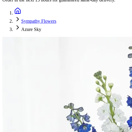
Sympathy Flowers
Azure Sky