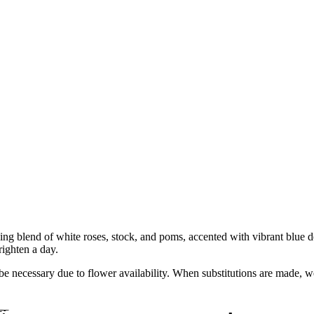
ng blend of white roses, stock, and poms, accented with vibrant blue de
righten a day.
y be necessary due to flower availability. When substitutions are made,