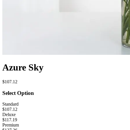
Azure Sky
$107.12
Select Option
Standard
$107.12
Deluxe
$117.19
Premium