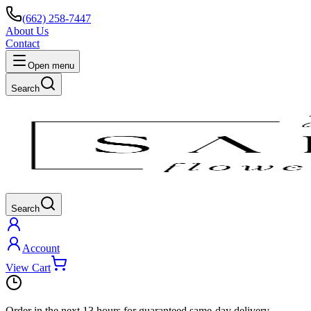
(662) 258-7447
About Us
Contact
Open menu
Search
Search
Account
View Cart
Order in the next
13 hours
for guaranteed same-day delivery.