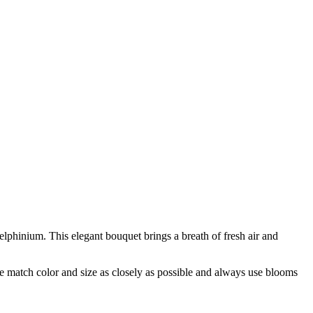
lphinium. This elegant bouquet brings a breath of fresh air and
 we match color and size as closely as possible and always use blooms