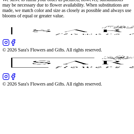
may be necessary due to flower availability. When substitutions are
made, we match color and size as closely as possible and always use
blooms of equal or greater value.
©
2026
Sara's Flowers and Gifts
. All rights reserved.
©
2026
Sara's Flowers and Gifts
. All rights reserved.