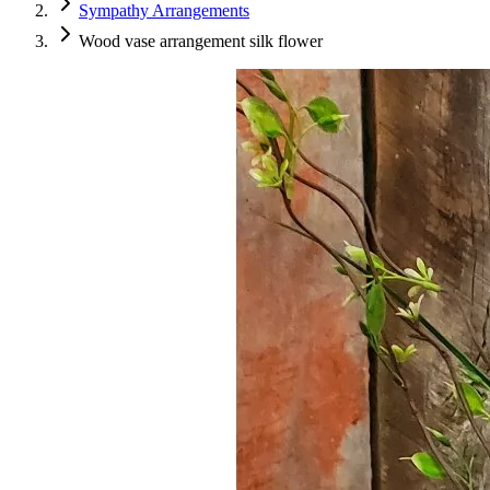
Sympathy Arrangements
Wood vase arrangement silk flower