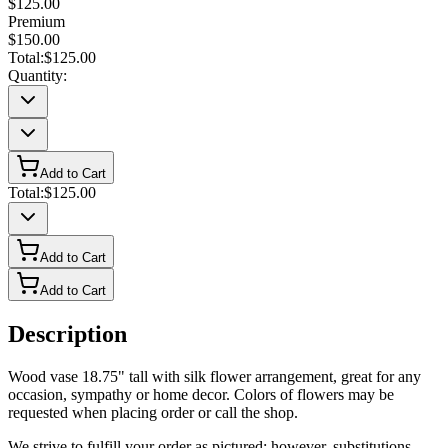
$125.00
Premium
$150.00
Total:
$125.00
Quantity:
Add to Cart
Total:
$125.00
Add to Cart
Add to Cart
Description
Wood vase 18.75" tall with silk flower arrangement, great for any
occasion, sympathy or home decor. Colors of flowers may be
requested when placing order or call the shop.
We strive to fulfill your order as pictured; however, substitutions