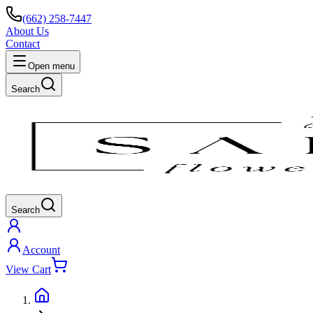
(662) 258-7447
About Us
Contact
Open menu
Search
Search
Account
View Cart