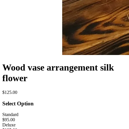
Wood vase arrangement silk
flower
$125.00
Select Option
Standard
$95.00
Deluxe