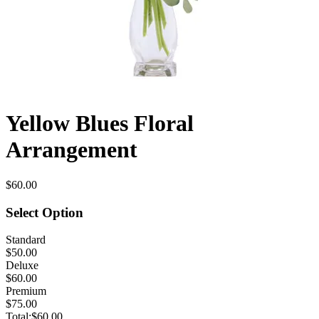
Yellow Blues Floral
Arrangement
$60.00
Select Option
Standard
$50.00
Deluxe
$60.00
Premium
$75.00
Total:
$60.00