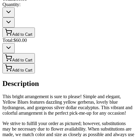
Quantity:
Add to Cart
Total:
$60.00
Add to Cart
Add to Cart
Description
This bright arrangement is sure to please! Simple and elegant,
Yellow Blues features dazzling yellow gerberas, lovely blue
hydrangeas, and gorgeous silver dollar eucalyptus. This vibrant and
colorful arrangement is the perfect pick-me-up for any occasion!
We strive to fulfill your order as pictured; however, substitutions
may be necessary due to flower availability. When substitutions are
made, we match color and size as closely as possible and always use