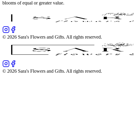
blooms of equal or greater value.
©
2026
Sara's Flowers and Gifts
. All rights reserved.
©
2026
Sara's Flowers and Gifts
. All rights reserved.