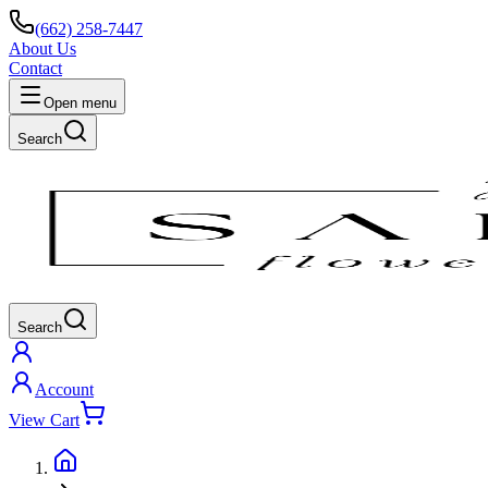
(662) 258-7447
About Us
Contact
Open menu
Search
Search
Account
View Cart