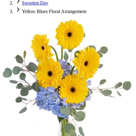
Sweetest Day
Yellow Blues Floral Arrangement