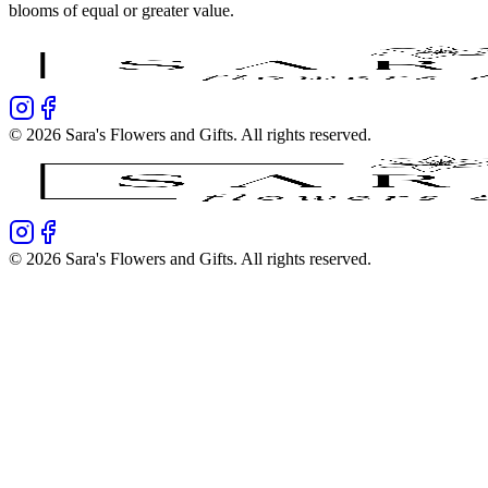
blooms of equal or greater value.
©
2026
Sara's Flowers and Gifts
. All rights reserved.
©
2026
Sara's Flowers and Gifts
. All rights reserved.