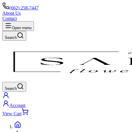
(662) 258-7447
About Us
Contact
Open menu
Search
Search
Account
View Cart