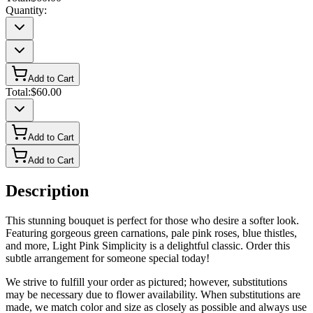
Quantity:
Add to Cart
Total:
$60.00
Add to Cart
Add to Cart
Description
This stunning bouquet is perfect for those who desire a softer look.
Featuring gorgeous green carnations, pale pink roses, blue thistles,
and more, Light Pink Simplicity is a delightful classic. Order this
subtle arrangement for someone special today!
We strive to fulfill your order as pictured; however, substitutions
may be necessary due to flower availability. When substitutions are
made, we match color and size as closely as possible and always use