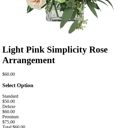
Light Pink Simplicity Rose
Arrangement
$60.00
Select Option
Standard
$50.00
Deluxe
$60.00
Premium
$75.00
Total:
$60.00