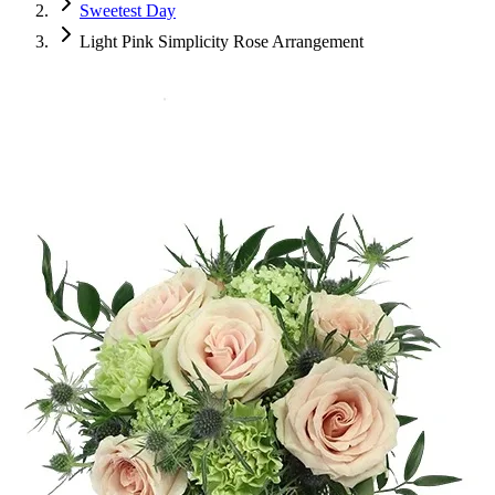
Sweetest Day
Light Pink Simplicity Rose Arrangement