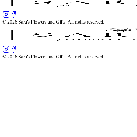
©
2026
Sara's Flowers and Gifts
. All rights reserved.
©
2026
Sara's Flowers and Gifts
. All rights reserved.