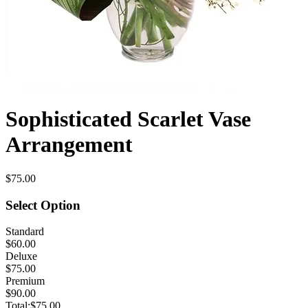
Sophisticated Scarlet Vase
Arrangement
$75.00
Select Option
Standard
$60.00
Deluxe
$75.00
Premium
$90.00
Total:
$75.00