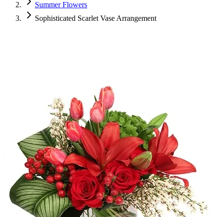
Summer Flowers
Sophisticated Scarlet Vase Arrangement