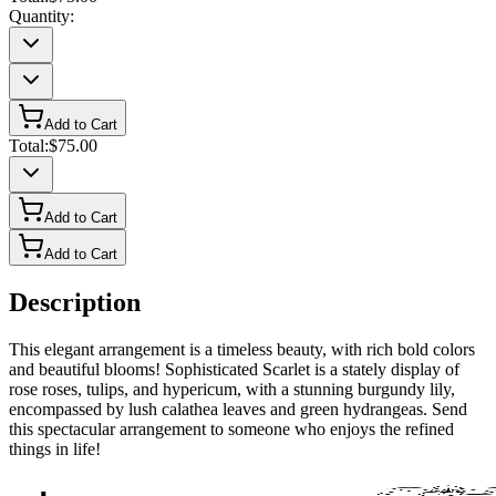
Quantity:
Add to Cart
Total:
$75.00
Add to Cart
Add to Cart
Description
This elegant arrangement is a timeless beauty, with rich bold colors
and beautiful blooms! Sophisticated Scarlet is a stately display of
rose roses, tulips, and hypericum, with a stunning burgundy lily,
encompassed by lush calathea leaves and green hydrangeas. Send
this spectacular arrangement to someone who enjoys the refined
things in life!