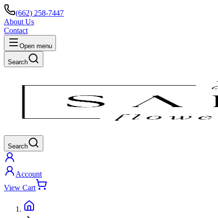
(662) 258-7447
About Us
Contact
Open menu
Search
Search
Account
View Cart