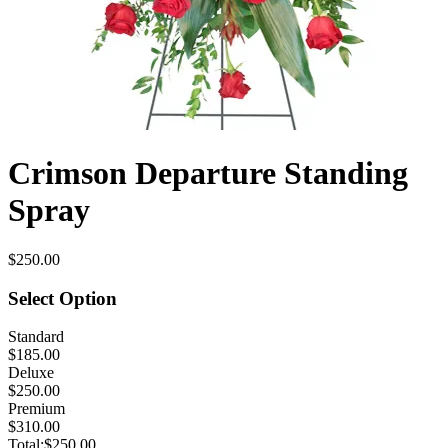
Crimson Departure Standing
Spray
$250.00
Select Option
Standard
$185.00
Deluxe
$250.00
Premium
$310.00
Total:
$250.00