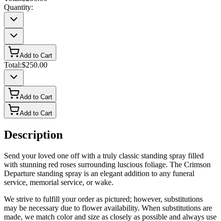
Quantity:
Add to Cart
Total:
$250.00
Add to Cart
Add to Cart
Description
Send your loved one off with a truly classic standing spray filled
with stunning red roses surrounding luscious foliage. The Crimson
Departure standing spray is an elegant addition to any funeral
service, memorial service, or wake.
We strive to fulfill your order as pictured; however, substitutions
may be necessary due to flower availability. When substitutions are
made, we match color and size as closely as possible and always use