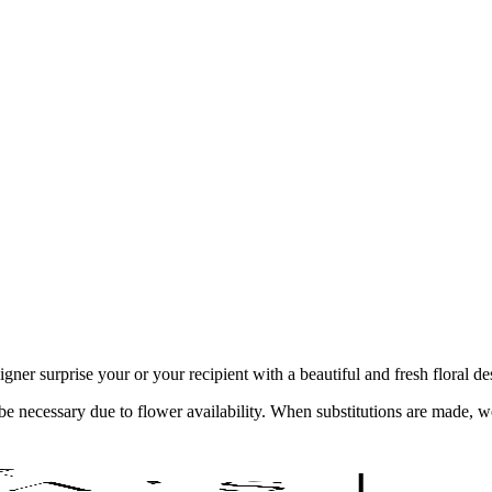
ner surprise your or your recipient with a beautiful and fresh floral d
y be necessary due to flower availability. When substitutions are made,