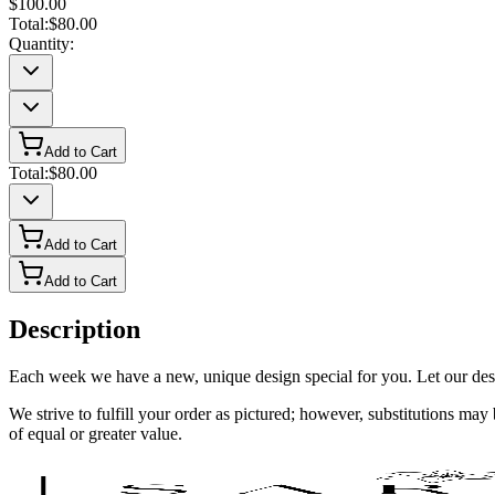
$100.00
Total:
$80.00
Quantity:
Add to Cart
Total:
$80.00
Add to Cart
Add to Cart
Description
Each week we have a new, unique design special for you. Let our desig
We strive to fulfill your order as pictured; however, substitutions ma
of equal or greater value.