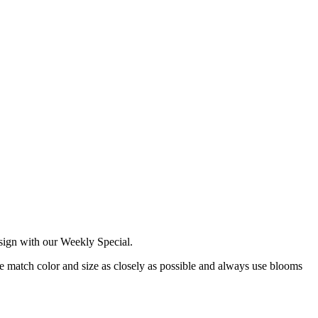
esign with our Weekly Special.
 we match color and size as closely as possible and always use blooms