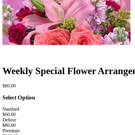
Weekly Special Flower Arrang
$80.00
Select Option
Standard
$60.00
Deluxe
$80.00
Premium