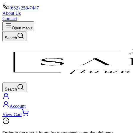
(662) 258-7447
About Us
Contact
Open menu
Search
Search
Account
View Cart
Order in the next
4 hours
for guaranteed same-day delivery.