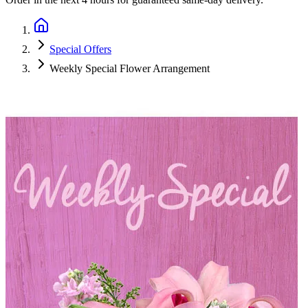
Special Offers
Weekly Special Flower Arrangement