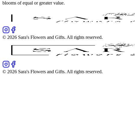
blooms of equal or greater value.
©
2026
Sara's Flowers and Gifts
. All rights reserved.
©
2026
Sara's Flowers and Gifts
. All rights reserved.