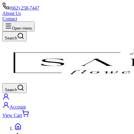
(662) 258-7447
About Us
Contact
Open menu
Search
Search
Account
View Cart