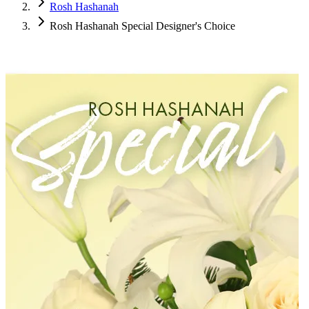
Rosh Hashanah
Rosh Hashanah Special Designer's Choice