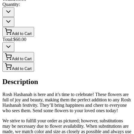
Quantity:
Add to Cart
Total:
$60.00
Add to Cart
Add to Cart
Description
Rosh Hashanah is here and it’s time to celebrate! These flowers are
full of joy and beauty, making them the perfect addition to any Rosh
Hashanah festivity. They’ll bring happiness and cheer to everyone
who sees them. Send some flowers to your loved ones today!
We strive to fulfill your order as pictured; however, substitutions
may be necessary due to flower availability. When substitutions are
made, we match color and size as closely as possible and always use