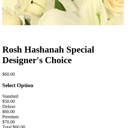
Rosh Hashanah Special
Designer's Choice
$60.00
Select Option
Standard
$50.00
Deluxe
$60.00
Premium
$70.00
Total:
$60.00