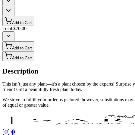
Add to Cart
Total:
$70.00
Add to Cart
Add to Cart
Description
This isn’t just any plant—it’s a plant chosen by the experts! Surprise 
friend! Gift a beautifully fresh plant today.
We strive to fulfill your order as pictured; however, substitutions ma
of equal or greater value.