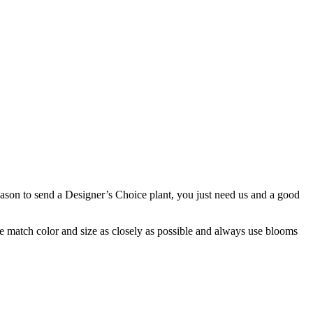
 reason to send a Designer’s Choice plant, you just need us and a good
 we match color and size as closely as possible and always use blooms