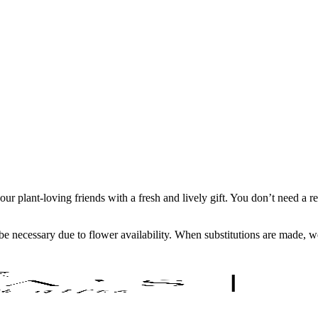
your plant-loving friends with a fresh and lively gift. You don’t need a
y be necessary due to flower availability. When substitutions are made,