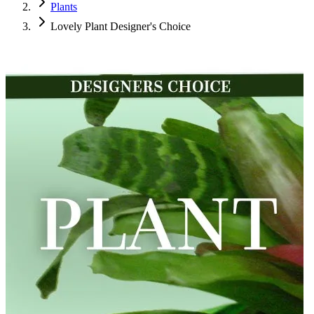
Plants
Lovely Plant Designer's Choice