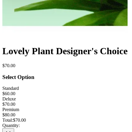
Lovely Plant Designer's Choice
$70.00
Select Option
Standard
$60.00
Deluxe
$70.00
Premium
$80.00
Total:
$70.00
Quantity: