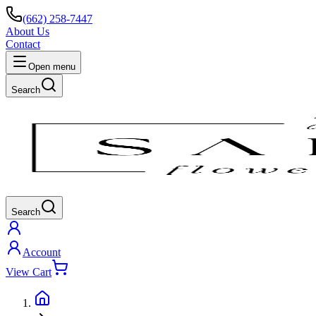
(662) 258-7447
About Us
Contact
Open menu
Search
Search
Account
View Cart