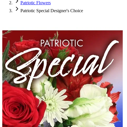
Patriotic Flowers
Patriotic Special Designer's Choice