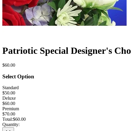
Patriotic Special Designer's Cho
$60.00
Select Option
Standard
$50.00
Deluxe
$60.00
Premium
$70.00
Total:
$60.00
Quantity: