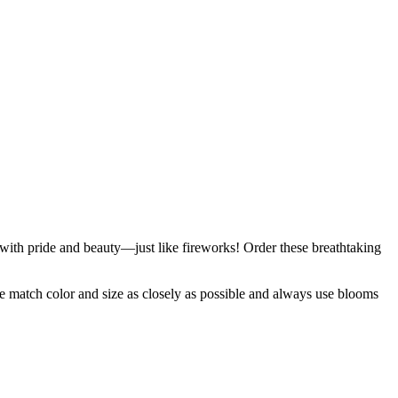
g with pride and beauty—just like fireworks! Order these breathtaking
 we match color and size as closely as possible and always use blooms