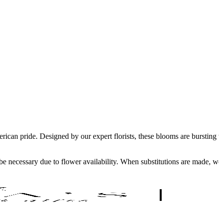
erican pride. Designed by our expert florists, these blooms are burstin
y be necessary due to flower availability. When substitutions are made,