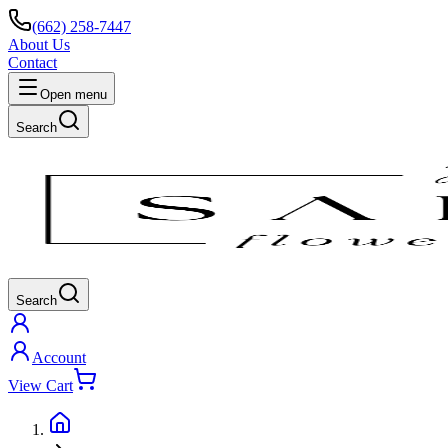
(662) 258-7447
About Us
Contact
Open menu
Search
Search
Account
View Cart