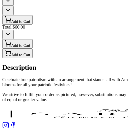
Add to Cart
Total:
$60.00
Add to Cart
Add to Cart
Description
Celebrate true patriotism with an arrangement that stands tall with Am
blooms for all your patriotic festivities!
We strive to fulfill your order as pictured; however, substitutions ma
of equal or greater value.