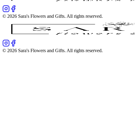
©
2026
Sara's Flowers and Gifts
. All rights reserved.
©
2026
Sara's Flowers and Gifts
. All rights reserved.