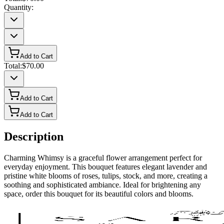
Quantity:
Add to Cart
Total:
$70.00
Add to Cart
Add to Cart
Description
Charming Whimsy is a graceful flower arrangement perfect for
everyday enjoyment. This bouquet features elegant lavender and
pristine white blooms of roses, tulips, stock, and more, creating a
soothing and sophisticated ambiance. Ideal for brightening any
space, order this bouquet for its beautiful colors and blooms.