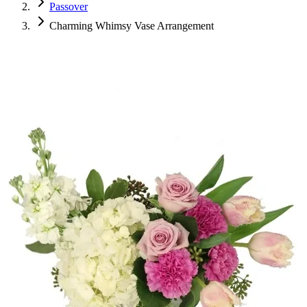
Passover
Charming Whimsy Vase Arrangement