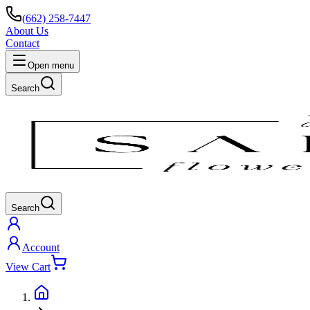
(662) 258-7447
About Us
Contact
Open menu
Search
Search
Account
View Cart