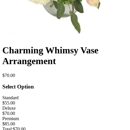
Charming Whimsy Vase
Arrangement
$70.00
Select Option
Standard
$55.00
Deluxe
$70.00
Premium
$85.00
Total:
$70.00