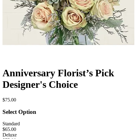
Anniversary Florist’s Pick
Designer's Choice
$75.00
Select Option
Standard
$65.00
Deluxe