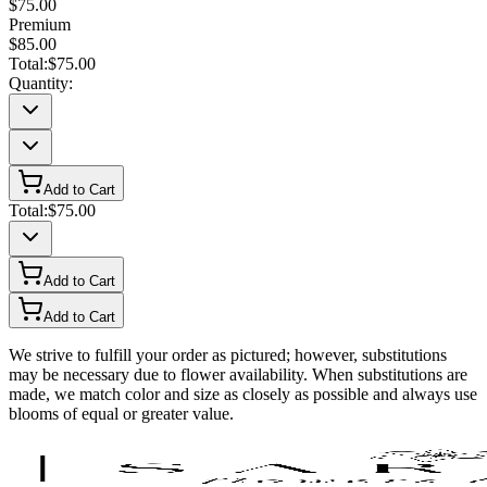
$75.00
Premium
$85.00
Total:
$75.00
Quantity:
Add to Cart
Total:
$75.00
Add to Cart
Add to Cart
We strive to fulfill your order as pictured; however, substitutions
may be necessary due to flower availability. When substitutions are
made, we match color and size as closely as possible and always use
blooms of equal or greater value.