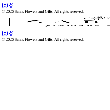
©
2026
Sara's Flowers and Gifts
. All rights reserved.
©
2026
Sara's Flowers and Gifts
. All rights reserved.