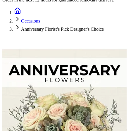
Occasions
Anniversary Florist’s Pick Designer's Choice