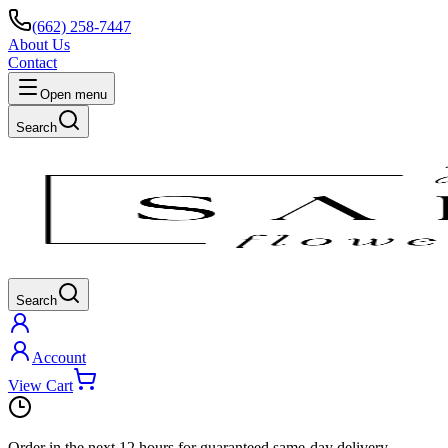
(662) 258-7447
About Us
Contact
Open menu
Search
Search
Account
View Cart
Order in the next
12 hours
for guaranteed same-day delivery.