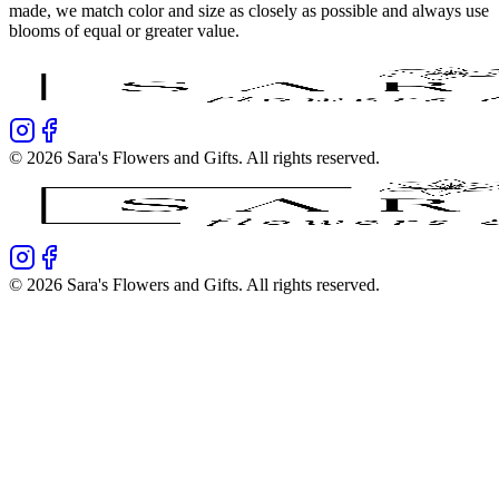
made, we match color and size as closely as possible and always use
blooms of equal or greater value.
©
2026
Sara's Flowers and Gifts
. All rights reserved.
©
2026
Sara's Flowers and Gifts
. All rights reserved.