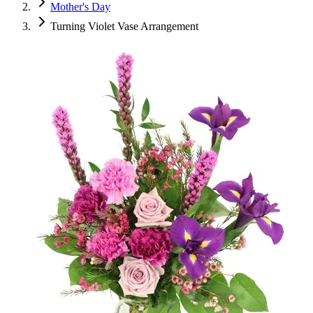
Mother's Day
Turning Violet Vase Arrangement