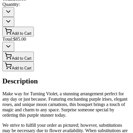
Quantity:
Add to Cart
Total:
$85.00
Add to Cart
Add to Cart
Description
Make way for Turning Violet, a stunning arrangement perfect for
any day or just because. Featuring enchanting purple irises, elegant
roses, and unique moon carnations, this bouquet brings a touch of
magic and charm to any space. Surprise someone special by
ordering this purple stunner today.
We strive to fulfill your order as pictured; however, substitutions
may be necessary due to flower availability. When substitutions are