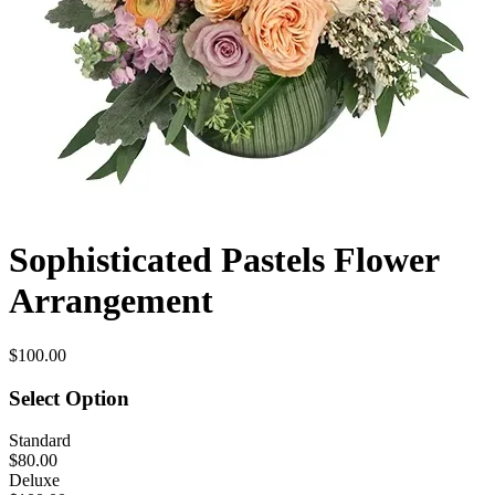
Sophisticated Pastels Flower
Arrangement
$100.00
Select Option
Standard
$80.00
Deluxe