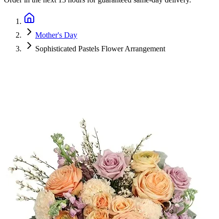
Mother's Day
Sophisticated Pastels Flower Arrangement