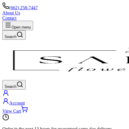
(662) 258-7447
About Us
Contact
Open menu
Search
Search
Account
View Cart
Order in the next
13 hours
for guaranteed same-day delivery.