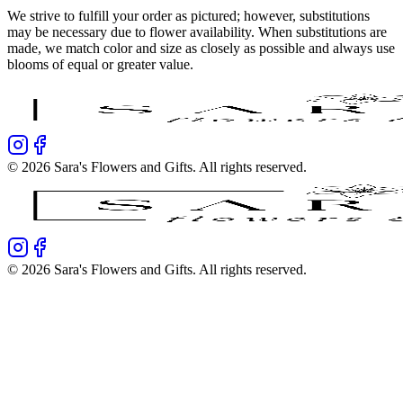
We strive to fulfill your order as pictured; however, substitutions
may be necessary due to flower availability. When substitutions are
made, we match color and size as closely as possible and always use
blooms of equal or greater value.
©
2026
Sara's Flowers and Gifts
. All rights reserved.
©
2026
Sara's Flowers and Gifts
. All rights reserved.