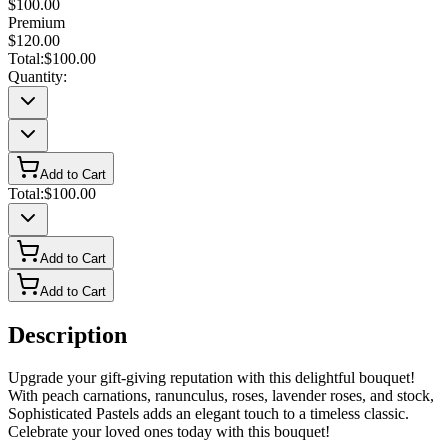
$100.00
Premium
$120.00
Total:
$100.00
Quantity:
Add to Cart
Total:
$100.00
Add to Cart
Add to Cart
Description
Upgrade your gift-giving reputation with this delightful bouquet!
With peach carnations, ranunculus, roses, lavender roses, and stock,
Sophisticated Pastels adds an elegant touch to a timeless classic.
Celebrate your loved ones today with this bouquet!