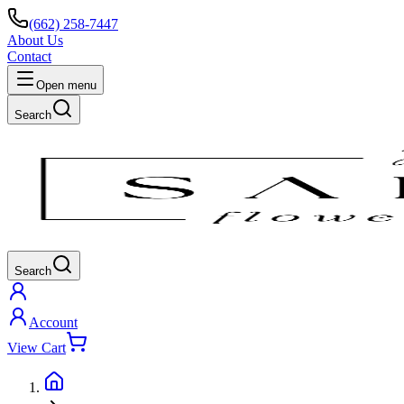
(662) 258-7447
About Us
Contact
Open menu
Search
Search
Account
View Cart