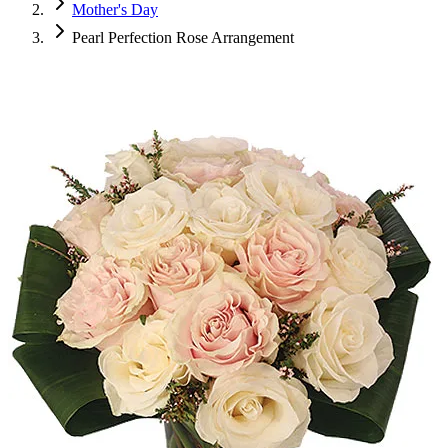
Mother's Day
Pearl Perfection Rose Arrangement