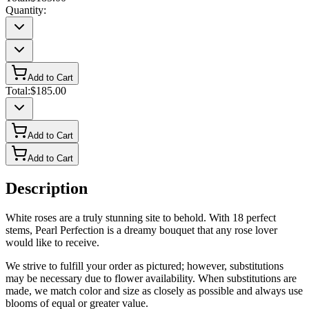
Quantity:
Add to Cart
Total:
$185.00
Add to Cart
Add to Cart
Description
White roses are a truly stunning site to behold. With 18 perfect
stems, Pearl Perfection is a dreamy bouquet that any rose lover
would like to receive.
We strive to fulfill your order as pictured; however, substitutions
may be necessary due to flower availability. When substitutions are
made, we match color and size as closely as possible and always use
blooms of equal or greater value.