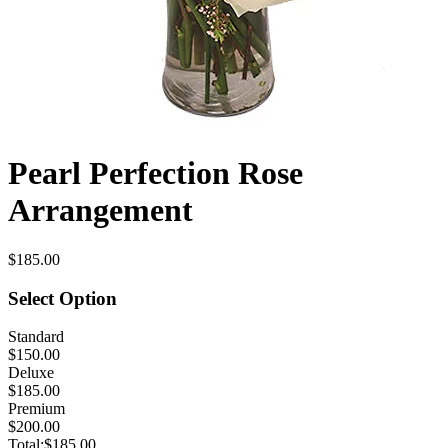
Pearl Perfection Rose
Arrangement
$185.00
Select Option
Standard
$150.00
Deluxe
$185.00
Premium
$200.00
Total:
$185.00