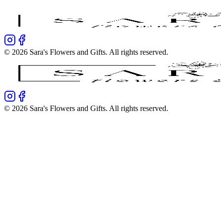
©
2026
Sara's Flowers and Gifts
. All rights reserved.
©
2026
Sara's Flowers and Gifts
. All rights reserved.