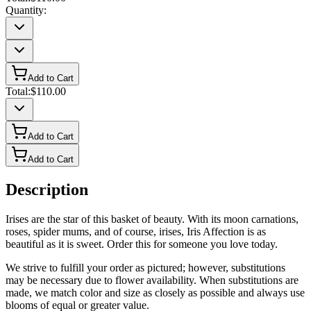
Quantity:
Add to Cart
Total:
$110.00
Add to Cart
Add to Cart
Description
Irises are the star of this basket of beauty. With its moon carnations,
roses, spider mums, and of course, irises, Iris Affection is as
beautiful as it is sweet. Order this for someone you love today.
We strive to fulfill your order as pictured; however, substitutions
may be necessary due to flower availability. When substitutions are
made, we match color and size as closely as possible and always use
blooms of equal or greater value.