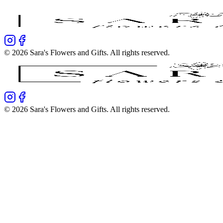
©
2026
Sara's Flowers and Gifts
. All rights reserved.
©
2026
Sara's Flowers and Gifts
. All rights reserved.