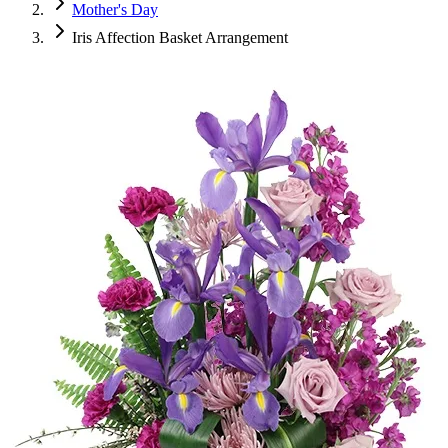
Mother's Day
Iris Affection Basket Arrangement