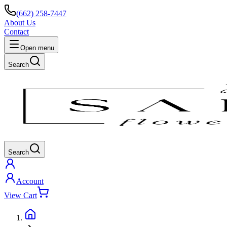
(662) 258-7447
About Us
Contact
Open menu
Search
Search
Account
View Cart