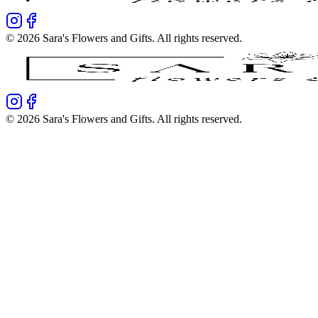
©
2026
Sara's Flowers and Gifts
. All rights reserved.
©
2026
Sara's Flowers and Gifts
. All rights reserved.