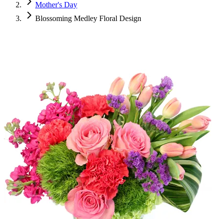
Mother's Day
Blossoming Medley Floral Design