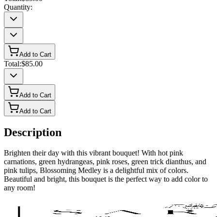
Quantity:
Add to Cart
Total:
$85.00
Add to Cart
Add to Cart
Description
Brighten their day with this vibrant bouquet! With hot pink
carnations, green hydrangeas, pink roses, green trick dianthus, and
pink tulips, Blossoming Medley is a delightful mix of colors.
Beautiful and bright, this bouquet is the perfect way to add color to
any room!