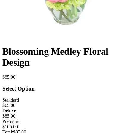
Blossoming Medley Floral
Design
$85.00
Select Option
Standard
$65.00
Deluxe
$85.00
Premium
$105.00
Total:
$85.00