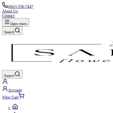
(662) 258-7447
About Us
Contact
Open menu
Search
Search
Account
View Cart