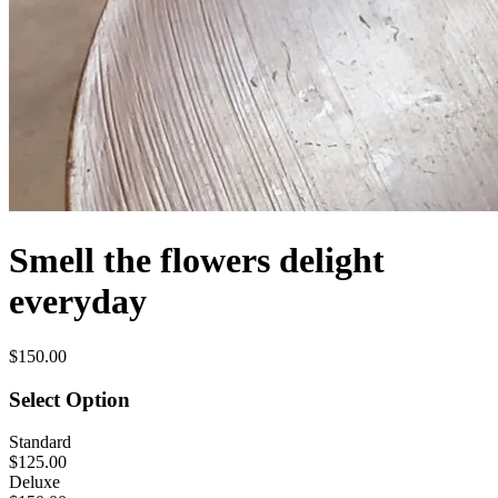
Smell the flowers delight
everyday
$150.00
Select Option
Standard
$125.00
Deluxe