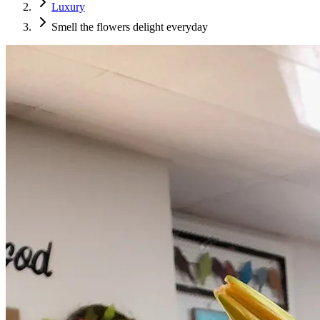
Luxury
Smell the flowers delight everyday