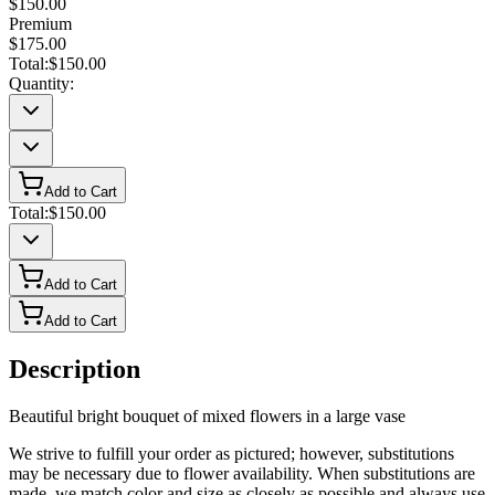
$150.00
Premium
$175.00
Total:
$150.00
Quantity:
Add to Cart
Total:
$150.00
Add to Cart
Add to Cart
Description
Beautiful bright bouquet of mixed flowers in a large vase
We strive to fulfill your order as pictured; however, substitutions
may be necessary due to flower availability. When substitutions are
made, we match color and size as closely as possible and always use