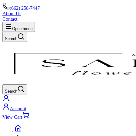
(662) 258-7447
About Us
Contact
Open menu
Search
Search
Account
View Cart