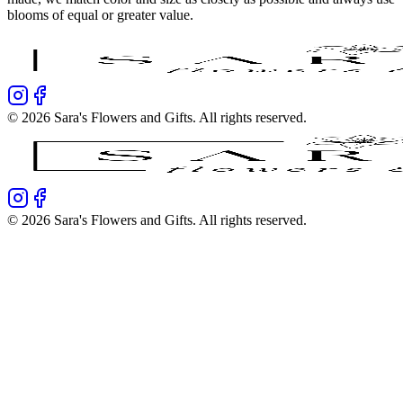
blooms of equal or greater value.
©
2026
Sara's Flowers and Gifts
. All rights reserved.
©
2026
Sara's Flowers and Gifts
. All rights reserved.