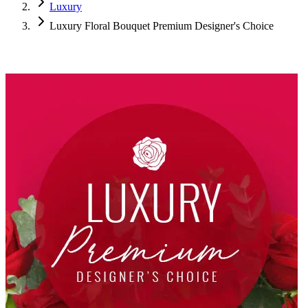
Luxury
Luxury Floral Bouquet Premium Designer's Choice