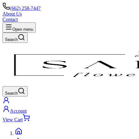
(662) 258-7447
About Us
Contact
Open menu
Search
Search
Account
View Cart