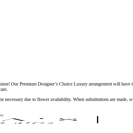
casion! Our Premium Designer’s Choice Luxury arrangement will have the
care.
y be necessary due to flower availability. When substitutions are made,