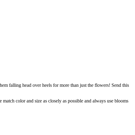
m falling head over heels for more than just the flowers! Send this
 we match color and size as closely as possible and always use blooms