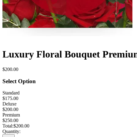
Luxury Floral Bouquet Premium
$200.00
Select Option
Standard
$175.00
Deluxe
$200.00
Premium
$250.00
Total:
$200.00
Quantity: