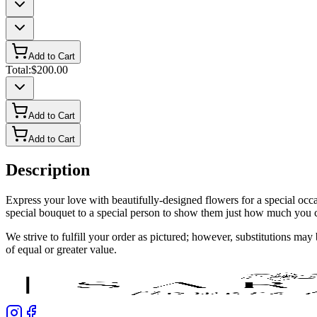
Add to Cart
Total:
$200.00
Add to Cart
Add to Cart
Description
Express your love with beautifully-designed flowers for a special oc
special bouquet to a special person to show them just how much you 
We strive to fulfill your order as pictured; however, substitutions ma
of equal or greater value.