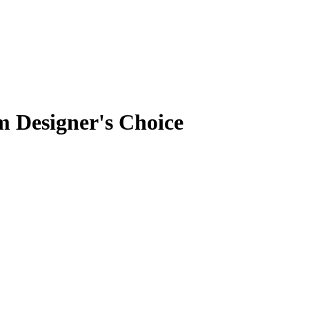
 Designer's Choice