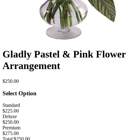
Gladly Pastel & Pink Flower
Arrangement
$250.00
Select Option
Standard
$225.00
Deluxe
$250.00
Premium
$275.00
Total:
$250.00