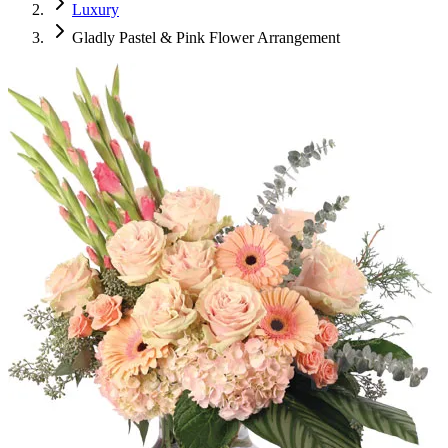
Luxury
Gladly Pastel & Pink Flower Arrangement