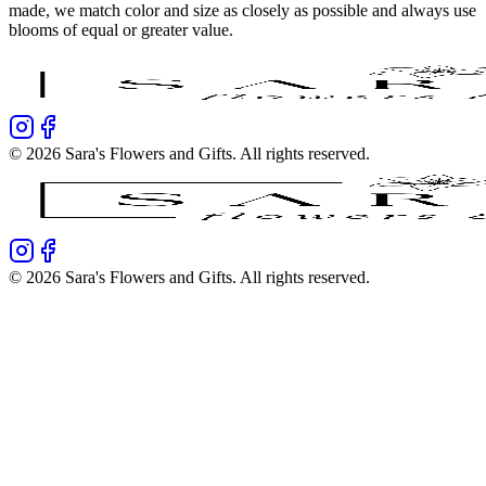
made, we match color and size as closely as possible and always use
blooms of equal or greater value.
©
2026
Sara's Flowers and Gifts
. All rights reserved.
©
2026
Sara's Flowers and Gifts
. All rights reserved.