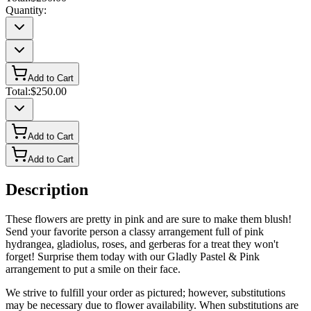
Quantity:
Add to Cart
Total:
$250.00
Add to Cart
Add to Cart
Description
These flowers are pretty in pink and are sure to make them blush!
Send your favorite person a classy arrangement full of pink
hydrangea, gladiolus, roses, and gerberas for a treat they won't
forget! Surprise them today with our Gladly Pastel & Pink
arrangement to put a smile on their face.
We strive to fulfill your order as pictured; however, substitutions
may be necessary due to flower availability. When substitutions are