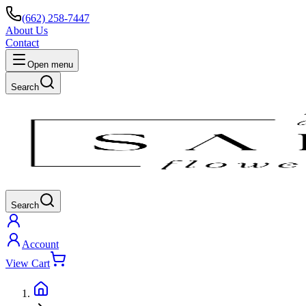
(662) 258-7447
About Us
Contact
Open menu
Search
Search
Account
View Cart