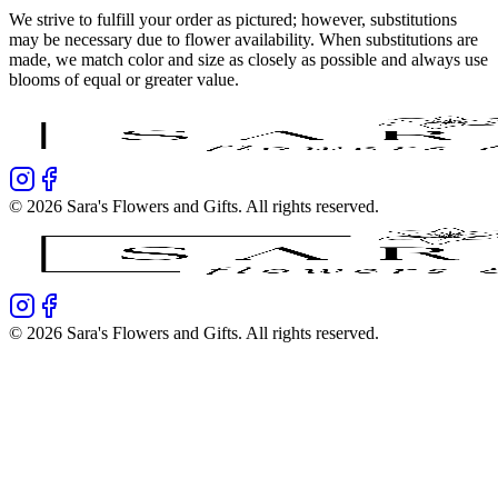
We strive to fulfill your order as pictured; however, substitutions
may be necessary due to flower availability. When substitutions are
made, we match color and size as closely as possible and always use
blooms of equal or greater value.
©
2026
Sara's Flowers and Gifts
. All rights reserved.
©
2026
Sara's Flowers and Gifts
. All rights reserved.