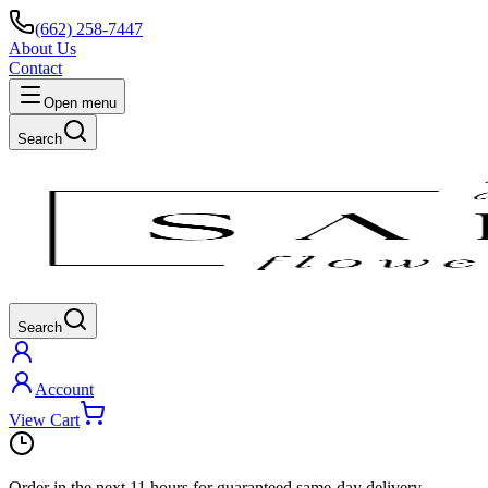
(662) 258-7447
About Us
Contact
Open menu
Search
Search
Account
View Cart
Order in the next
11 hours
for guaranteed same-day delivery.