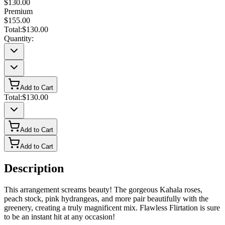
$130.00
Premium
$155.00
Total:
$130.00
Quantity:
Add to Cart
Total:
$130.00
Add to Cart
Add to Cart
Description
This arrangement screams beauty! The gorgeous Kahala roses,
peach stock, pink hydrangeas, and more pair beautifully with the
greenery, creating a truly magnificent mix. Flawless Flirtation is sure
to be an instant hit at any occasion!