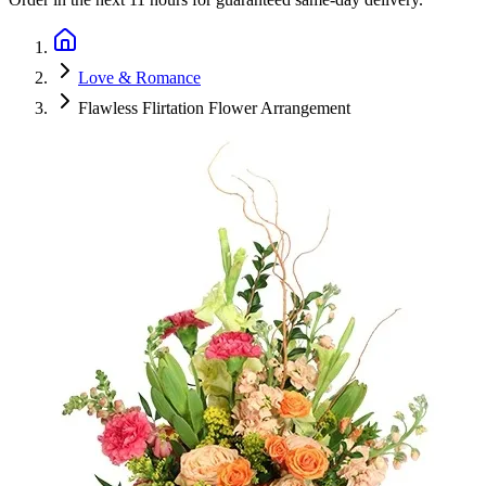
Love & Romance
Flawless Flirtation Flower Arrangement