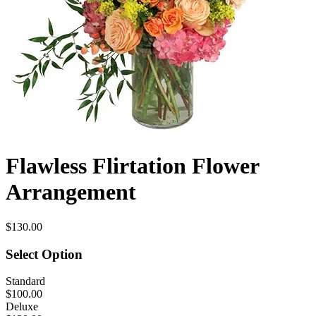
Flawless Flirtation Flower
Arrangement
$130.00
Select Option
Standard
$100.00
Deluxe