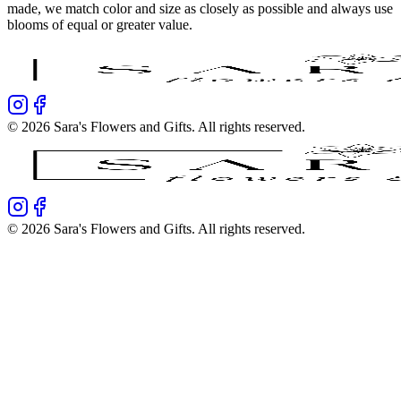
made, we match color and size as closely as possible and always use
blooms of equal or greater value.
©
2026
Sara's Flowers and Gifts
. All rights reserved.
©
2026
Sara's Flowers and Gifts
. All rights reserved.