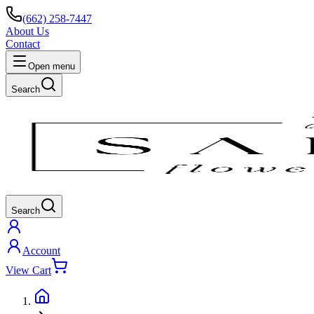
(662) 258-7447
About Us
Contact
Open menu
Search
Search
Account
View Cart