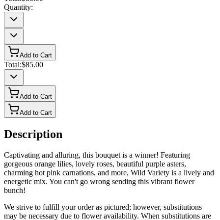
Quantity:
Add to Cart
Total:
$85.00
Add to Cart
Add to Cart
Description
Captivating and alluring, this bouquet is a winner! Featuring
gorgeous orange lilies, lovely roses, beautiful purple asters,
charming hot pink carnations, and more, Wild Variety is a lively and
energetic mix. You can't go wrong sending this vibrant flower
bunch!
We strive to fulfill your order as pictured; however, substitutions
may be necessary due to flower availability. When substitutions are