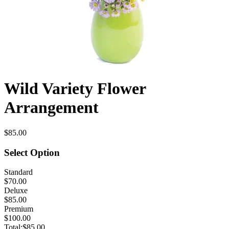
Wild Variety Flower
Arrangement
$85.00
Select Option
Standard
$70.00
Deluxe
$85.00
Premium
$100.00
Total:
$85.00