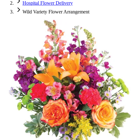
Hospital Flower Delivery
Wild Variety Flower Arrangement