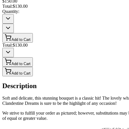
$150.00
Total:
$130.00
Quantity:
Add to Cart
Total:
$130.00
Add to Cart
Add to Cart
Description
Soft and delicate, this stunning bouquet is a classic hit! The lovely wh
Clandestine Dreams is sure to be the highlight of any occasion!
We strive to fulfill your order as pictured; however, substitutions ma
of equal or greater value.