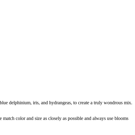
he blue delphinium, iris, and hydrangeas, to create a truly wondrous mix.
 we match color and size as closely as possible and always use blooms