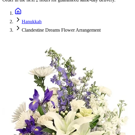
Hanukkah
Clandestine Dreams Flower Arrangement