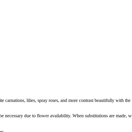
ite carnations, lilies, spray roses, and more contrast beautifully with t
y be necessary due to flower availability. When substitutions are made,