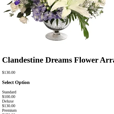
Clandestine Dreams Flower Ar
$130.00
Select Option
Standard
$100.00
Deluxe
$130.00
Premium