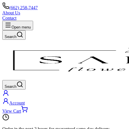
(662) 258-7447
About Us
Contact
Open menu
Search
Search
Account
View Cart
Order in the next
2 hours
for guaranteed same-day delivery.