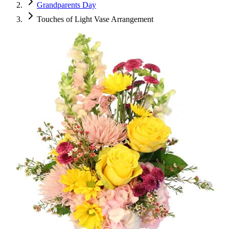
Grandparents Day
Touches of Light Vase Arrangement