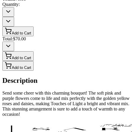
Quantity:
Add to Cart
Total:
$70.00
Add to Cart
Add to Cart
Description
Send some cheer with this charming bouquet! The soft pink and
purple flowers come to life and mix perfectly with the golden yellow
roses and daisies, making Touches of Light a bright and vibrant mix.
This stunning arrangement is sure to add a touch of warmth to any
occasion!