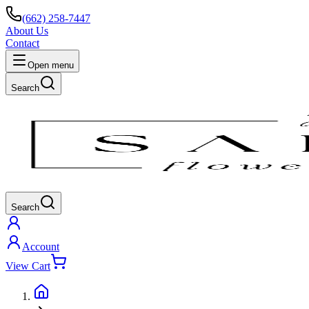
(662) 258-7447
About Us
Contact
Open menu
Search
Search
Account
View Cart