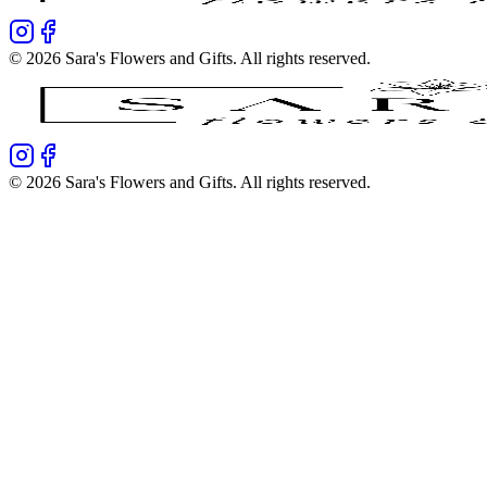
©
2026
Sara's Flowers and Gifts
. All rights reserved.
©
2026
Sara's Flowers and Gifts
. All rights reserved.