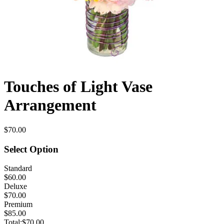
Touches of Light Vase
Arrangement
$70.00
Select Option
Standard
$60.00
Deluxe
$70.00
Premium
$85.00
Total:
$70.00