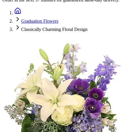
Graduation Flowers
Classically Charming Floral Design