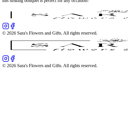
this striking bouquet is perfect for any occasion!
©
2026
Sara's Flowers and Gifts
. All rights reserved.
©
2026
Sara's Flowers and Gifts
. All rights reserved.