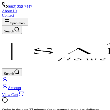
(662) 258-7447
About Us
Contact
Open menu
Search
Search
Account
View Cart
Order in the next
37 minutes
for guaranteed same-day delivery.