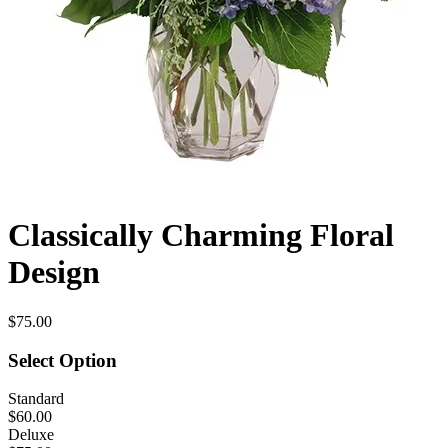
Classically Charming Floral
Design
$75.00
Select Option
Standard
$60.00
Deluxe