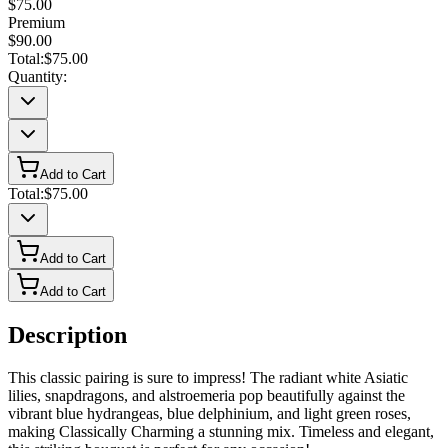
$75.00
Premium
$90.00
Total:
$75.00
Quantity:
Add to Cart
Total:
$75.00
Add to Cart
Add to Cart
Description
This classic pairing is sure to impress! The radiant white Asiatic
lilies, snapdragons, and alstroemeria pop beautifully against the
vibrant blue hydrangeas, blue delphinium, and light green roses,
making Classically Charming a stunning mix. Timeless and elegant,