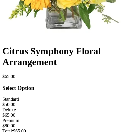
Citrus Symphony Floral
Arrangement
$65.00
Select Option
Standard
$50.00
Deluxe
$65.00
Premium
$80.00
Total:
$65.00