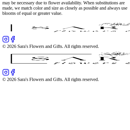
may be necessary due to flower availability. When substitutions are
made, we match color and size as closely as possible and always use
blooms of equal or greater value.
©
2026
Sara's Flowers and Gifts
. All rights reserved.
©
2026
Sara's Flowers and Gifts
. All rights reserved.