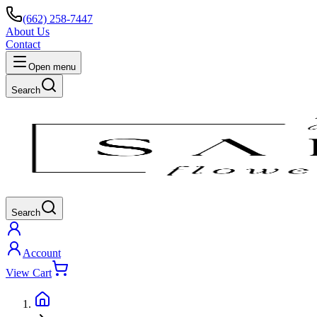
(662) 258-7447
About Us
Contact
Open menu
Search
Search
Account
View Cart