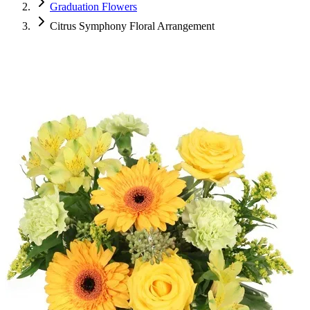
Graduation Flowers
Citrus Symphony Floral Arrangement