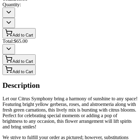
Quantity:
Add to Cart
Total:
$65.00
Add to Cart
Add to Cart
Description
Let our Citrus Symphony bring a harmony of sunshine to any space!
Featuring bright yellow gerberas, roses, and alstroemeria along with
fresh green carnations, this lively mix is bursting with citrus blooms.
Perfect for celebrating special moments or adding a pop of
brightness to any occasion, this flower arrangement will lift spirits
and bring smiles!
We strive to fulfill your order as pictured; however, substitutions