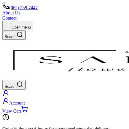
(662) 258-7447
About Us
Contact
Open menu
Search
Search
Account
View Cart
Order in the next
6 hours
for guaranteed same-day delivery.