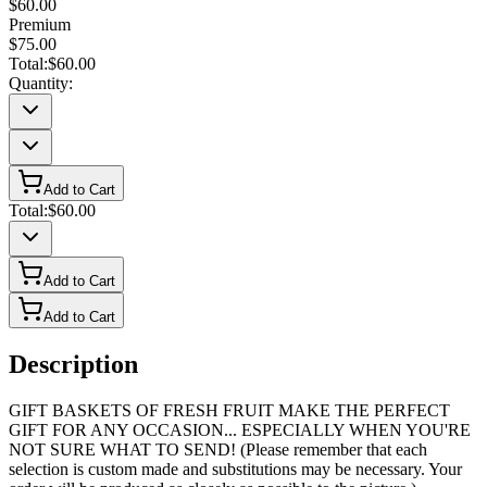
$60.00
Premium
$75.00
Total:
$60.00
Quantity:
Add to Cart
Total:
$60.00
Add to Cart
Add to Cart
Description
GIFT BASKETS OF FRESH FRUIT MAKE THE PERFECT
GIFT FOR ANY OCCASION... ESPECIALLY WHEN YOU'RE
NOT SURE WHAT TO SEND! (Please remember that each
selection is custom made and substitutions may be necessary. Your