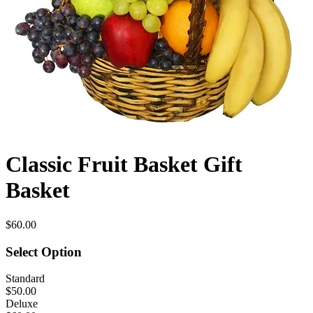
Classic Fruit Basket Gift
Basket
$60.00
Select Option
Standard
$50.00
Deluxe