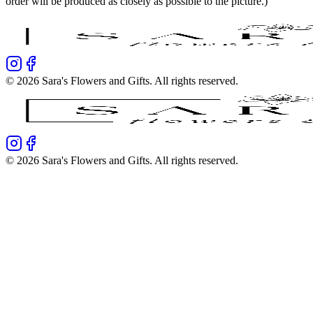
order will be produced as closely as possible to the picture.)
©
2026
Sara's Flowers and Gifts
. All rights reserved.
©
2026
Sara's Flowers and Gifts
. All rights reserved.