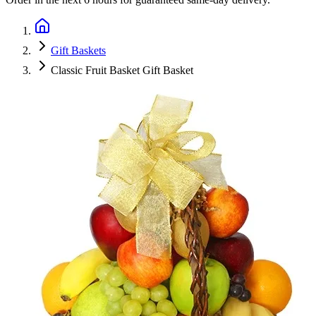
Gift Baskets
Classic Fruit Basket Gift Basket