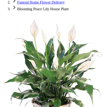
Funeral Home Flower Delivery
Blooming Peace Lily House Plant