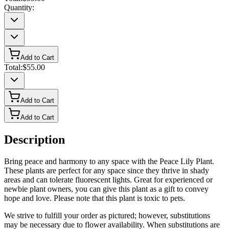
Quantity:
Add to Cart
Total:
$55.00
Add to Cart
Add to Cart
Description
Bring peace and harmony to any space with the Peace Lily Plant.
These plants are perfect for any space since they thrive in shady
areas and can tolerate fluorescent lights. Great for experienced or
newbie plant owners, you can give this plant as a gift to convey
hope and love. Please note that this plant is toxic to pets.
We strive to fulfill your order as pictured; however, substitutions
may be necessary due to flower availability. When substitutions are