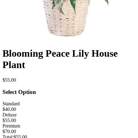
Blooming Peace Lily House
Plant
$55.00
Select Option
Standard
$40.00
Deluxe
$55.00
Premium
$70.00
Total:
$55.00