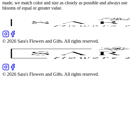
made, we match color and size as closely as possible and always use
blooms of equal or greater value.
©
2026
Sara's Flowers and Gifts
. All rights reserved.
©
2026
Sara's Flowers and Gifts
. All rights reserved.