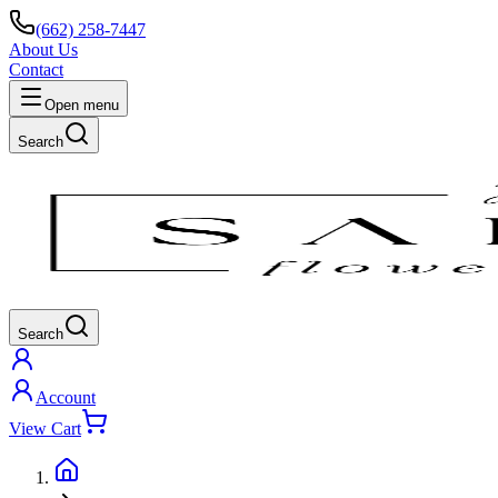
(662) 258-7447
About Us
Contact
Open menu
Search
Search
Account
View Cart