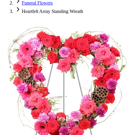
Funeral Flowers
Heartfelt Array Standing Wreath