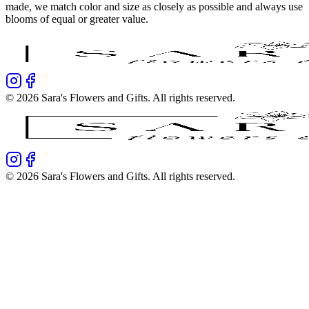
made, we match color and size as closely as possible and always use
blooms of equal or greater value.
©
2026
Sara's Flowers and Gifts
. All rights reserved.
©
2026
Sara's Flowers and Gifts
. All rights reserved.