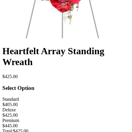
Heartfelt Array Standing
Wreath
$425.00
Select Option
Standard
$405.00
Deluxe
$425.00
Premium
$445.00
Total:
$425.00