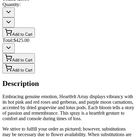
Quantity:
Add to Cart
Total:
$425.00
Add to Cart
Add to Cart
Description
Embracing genuine emotion, Heartfelt Array displays vibrancy with
its hot pink and red roses and gerberas, and purple moon carnations,
accented by dried grapevine and lotus pods. Each bloom tells a story
of passion and remembrance. This spray is a heartfelt gesture to
comfort and console during times of loss.
We strive to fulfill your order as pictured; however, substitutions
may be necessary due to flower availability. When substitutions are