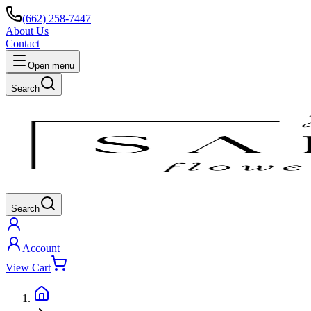
(662) 258-7447
About Us
Contact
Open menu
Search
Search
Account
View Cart