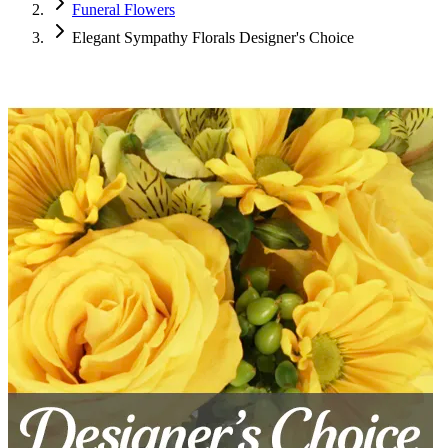
Funeral Flowers
Elegant Sympathy Florals Designer's Choice