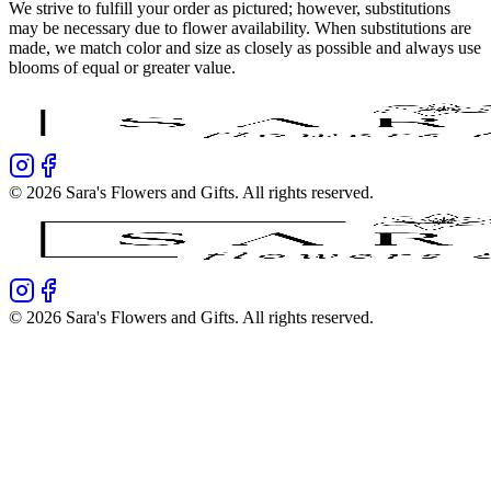
We strive to fulfill your order as pictured; however, substitutions
may be necessary due to flower availability. When substitutions are
made, we match color and size as closely as possible and always use
blooms of equal or greater value.
©
2026
Sara's Flowers and Gifts
. All rights reserved.
©
2026
Sara's Flowers and Gifts
. All rights reserved.