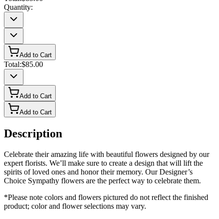
Quantity:
Add to Cart
Total:
$85.00
Add to Cart
Add to Cart
Description
Celebrate their amazing life with beautiful flowers designed by our
expert florists. We’ll make sure to create a design that will lift the
spirits of loved ones and honor their memory. Our Designer’s
Choice Sympathy flowers are the perfect way to celebrate them.
*Please note colors and flowers pictured do not reflect the finished
product; color and flower selections may vary.