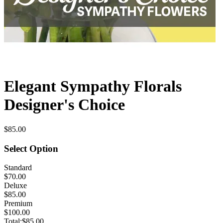
Elegant Sympathy Florals
Designer's Choice
$85.00
Select Option
Standard
$70.00
Deluxe
$85.00
Premium
$100.00
Total:
$85.00