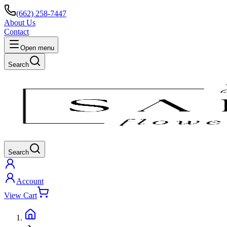
(662) 258-7447
About Us
Contact
Open menu
Search
Search
Account
View Cart