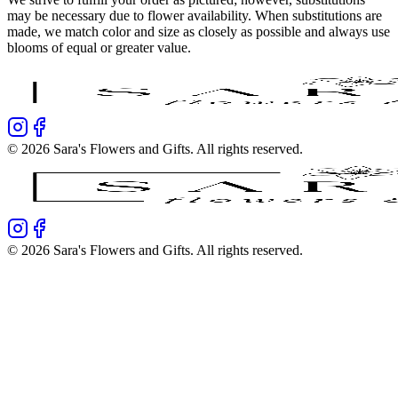
may be necessary due to flower availability. When substitutions are
made, we match color and size as closely as possible and always use
blooms of equal or greater value.
©
2026
Sara's Flowers and Gifts
. All rights reserved.
©
2026
Sara's Flowers and Gifts
. All rights reserved.