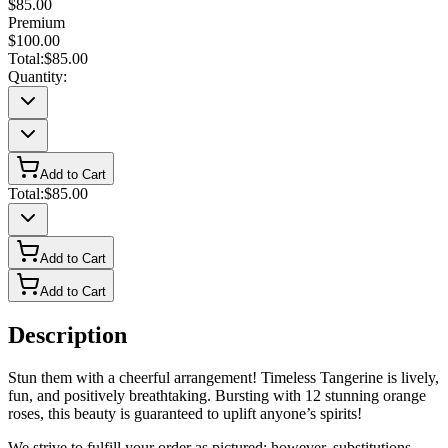
$85.00
Premium
$100.00
Total:
$85.00
Quantity:
Add to Cart
Total:
$85.00
Add to Cart
Add to Cart
Description
Stun them with a cheerful arrangement! Timeless Tangerine is lively,
fun, and positively breathtaking. Bursting with 12 stunning orange
roses, this beauty is guaranteed to uplift anyone’s spirits!
We strive to fulfill your order as pictured; however, substitutions