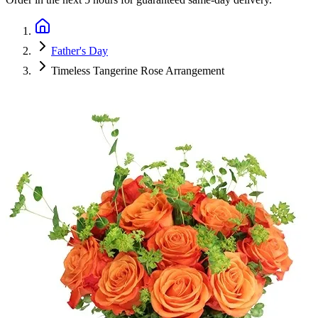
Father's Day
Timeless Tangerine Rose Arrangement