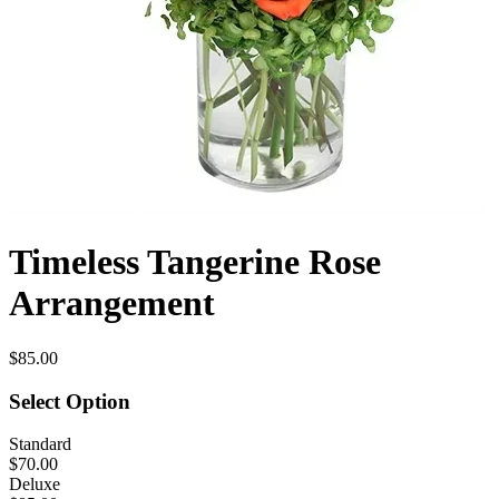
Timeless Tangerine Rose
Arrangement
$85.00
Select Option
Standard
$70.00
Deluxe