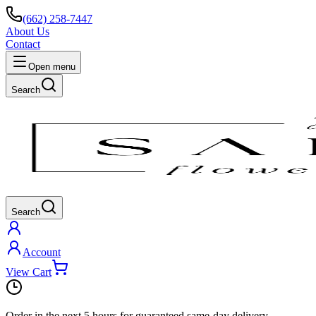
(662) 258-7447
About Us
Contact
Open menu
Search
Search
Account
View Cart
Order in the next
5 hours
for guaranteed same-day delivery.