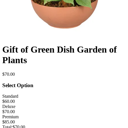
Gift of Green Dish Garden of
Plants
$70.00
Select Option
Standard
$60.00
Deluxe
$70.00
Premium
$85.00
Total:
$70.00