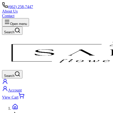
(662) 258-7447
About Us
Contact
Open menu
Search
Search
Account
View Cart