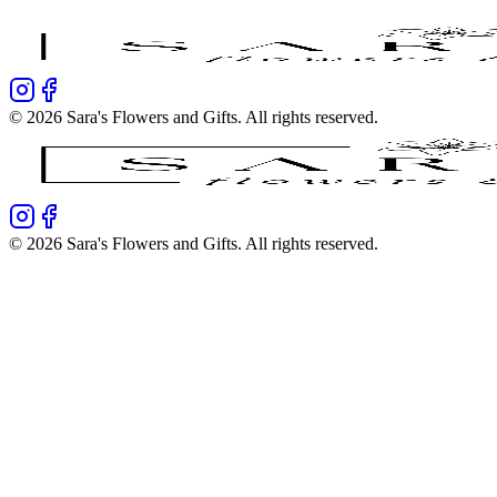
©
2026
Sara's Flowers and Gifts
. All rights reserved.
©
2026
Sara's Flowers and Gifts
. All rights reserved.