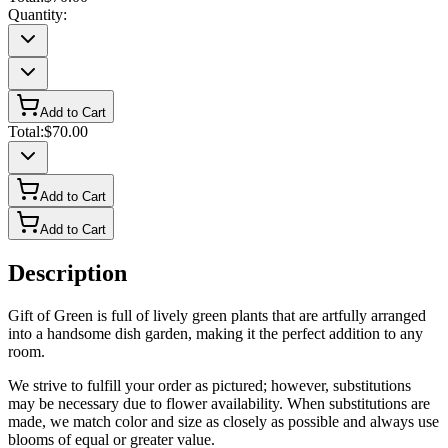
Quantity:
Add to Cart
Total:
$70.00
Add to Cart
Add to Cart
Description
Gift of Green is full of lively green plants that are artfully arranged
into a handsome dish garden, making it the perfect addition to any
room.
We strive to fulfill your order as pictured; however, substitutions
may be necessary due to flower availability. When substitutions are
made, we match color and size as closely as possible and always use
blooms of equal or greater value.