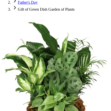
Father's Day
Gift of Green Dish Garden of Plants