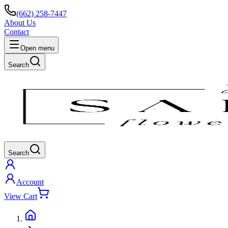
(662) 258-7447
About Us
Contact
Open menu
Search
Search
Account
View Cart