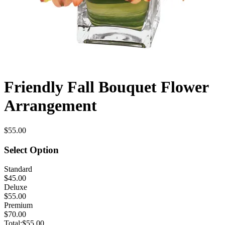
Friendly Fall Bouquet Flower
Arrangement
$55.00
Select Option
Standard
$45.00
Deluxe
$55.00
Premium
$70.00
Total:
$55.00