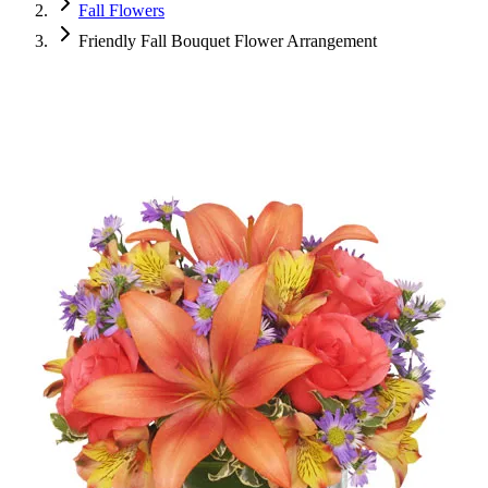
Fall Flowers
Friendly Fall Bouquet Flower Arrangement