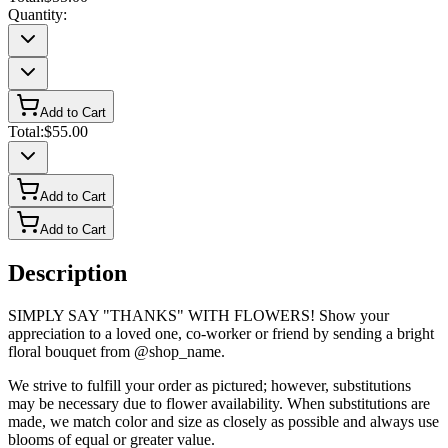
Quantity:
Add to Cart
Total:
$55.00
Add to Cart
Add to Cart
Description
SIMPLY SAY "THANKS" WITH FLOWERS! Show your
appreciation to a loved one, co-worker or friend by sending a bright
floral bouquet from @shop_name.
We strive to fulfill your order as pictured; however, substitutions
may be necessary due to flower availability. When substitutions are
made, we match color and size as closely as possible and always use
blooms of equal or greater value.