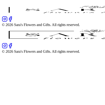
©
2026
Sara's Flowers and Gifts
. All rights reserved.
©
2026
Sara's Flowers and Gifts
. All rights reserved.