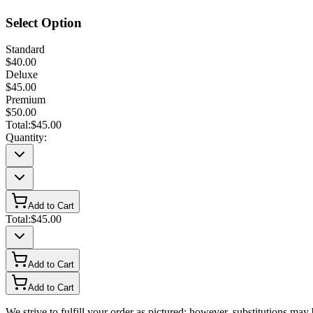
Select Option
Standard
$40.00
Deluxe
$45.00
Premium
$50.00
Total:
$45.00
Quantity:
Add to Cart
Total:
$45.00
Add to Cart
Add to Cart
We strive to fulfill your order as pictured; however, substitutions ma