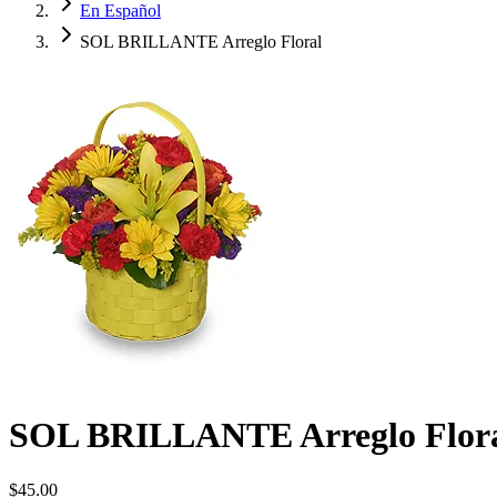
En Español
SOL BRILLANTE Arreglo Floral
SOL BRILLANTE Arreglo Flor
$45.00