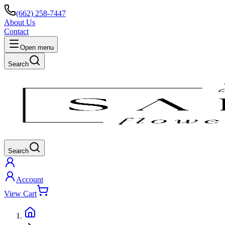
(662) 258-7447
About Us
Contact
Open menu
Search
Search
Account
View Cart