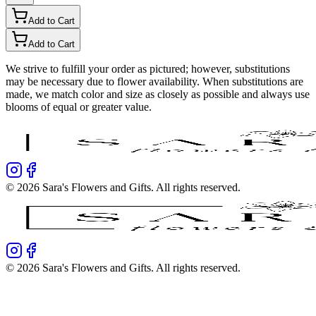
Add to Cart
Add to Cart
We strive to fulfill your order as pictured; however, substitutions
may be necessary due to flower availability. When substitutions are
made, we match color and size as closely as possible and always use
blooms of equal or greater value.
©
2026
Sara's Flowers and Gifts
. All rights reserved.
©
2026
Sara's Flowers and Gifts
. All rights reserved.