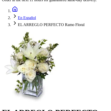
En Español
EL ARREGLO PERFECTO Ramo Floral