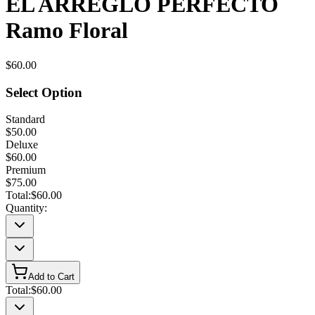
EL ARREGLO PERFECTO
Ramo Floral
$60.00
Select Option
Standard
$50.00
Deluxe
$60.00
Premium
$75.00
Total:
$60.00
Quantity:
Add to Cart
Total:
$60.00