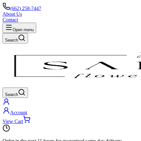
(662) 258-7447
About Us
Contact
Open menu
Search
Search
Account
View Cart
Order in the next
11 hours
for guaranteed same-day delivery.