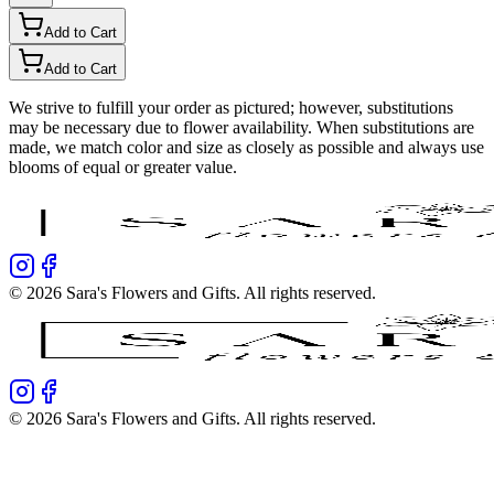
Add to Cart
Add to Cart
We strive to fulfill your order as pictured; however, substitutions
may be necessary due to flower availability. When substitutions are
made, we match color and size as closely as possible and always use
blooms of equal or greater value.
©
2026
Sara's Flowers and Gifts
. All rights reserved.
©
2026
Sara's Flowers and Gifts
. All rights reserved.