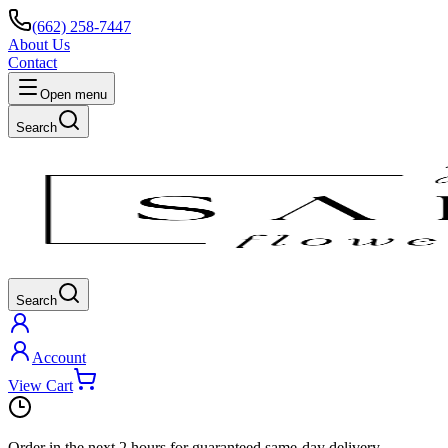
(662) 258-7447
About Us
Contact
Open menu
Search
Search
Account
View Cart
Order in the next
2 hours
for guaranteed same-day delivery.