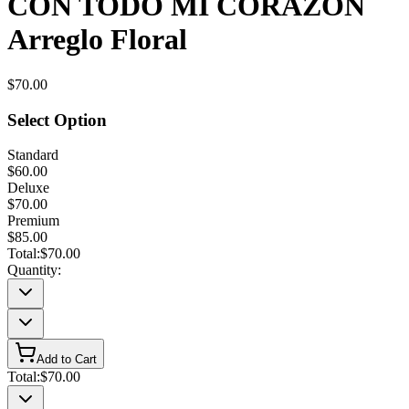
CON TODO MI CORAZON
Arreglo Floral
$70.00
Select Option
Standard
$60.00
Deluxe
$70.00
Premium
$85.00
Total:
$70.00
Quantity:
Add to Cart
Total:
$70.00