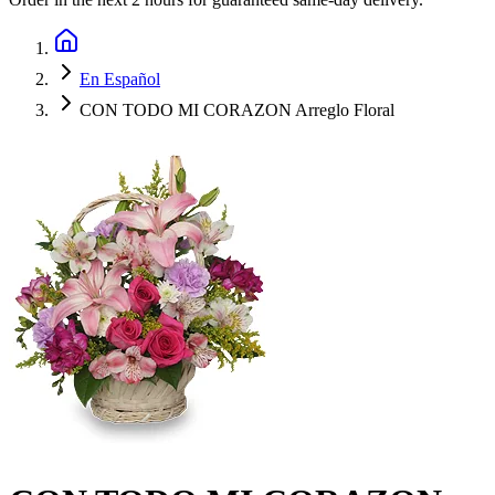
En Español
CON TODO MI CORAZON Arreglo Floral