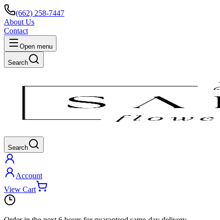
(662) 258-7447
About Us
Contact
Open menu
Search
Search
Account
View Cart
Order in the next
6 hours
for guaranteed same-day delivery.