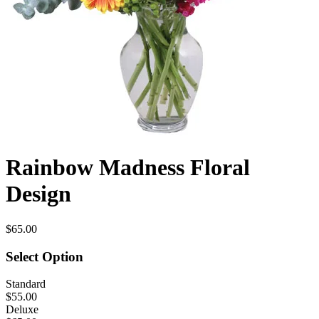
Rainbow Madness Floral
Design
$65.00
Select Option
Standard
$55.00
Deluxe