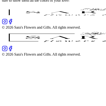
sure to show them all the colors of your love!
©
2026
Sara's Flowers and Gifts
. All rights reserved.
©
2026
Sara's Flowers and Gifts
. All rights reserved.