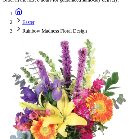
Easter
Rainbow Madness Floral Design