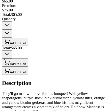
$65.00
Premium
$75.00
Total:
$65.00
Quantity:
Add to Cart
Total:
$65.00
Add to Cart
Add to Cart
Description
They'll go mad with love for this bouquet! With yellow
snapdragons, purple stock, pink alstroemeria, yellow lilies, orange
and yellow bicolor gerberas, and blue iris, this magnificent
arrangement creates a vibrant mix of colors. Rainbow Madness is