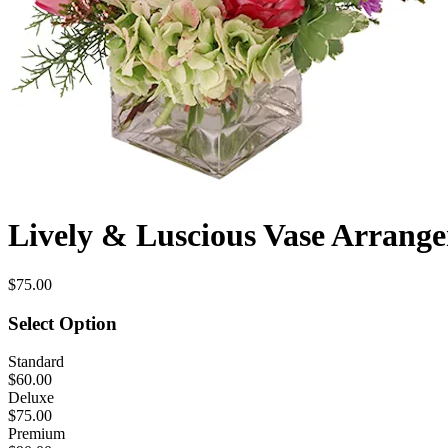
Lively & Luscious Vase Arrang
$75.00
Select Option
Standard
$60.00
Deluxe
$75.00
Premium