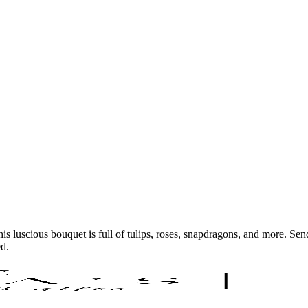
s luscious bouquet is full of tulips, roses, snapdragons, and more. Sen
ed.