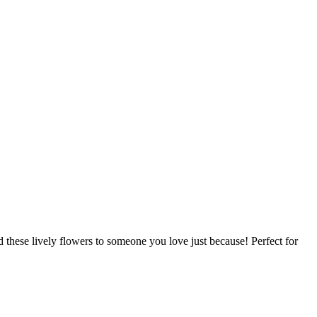
d these lively flowers to someone you love just because! Perfect for