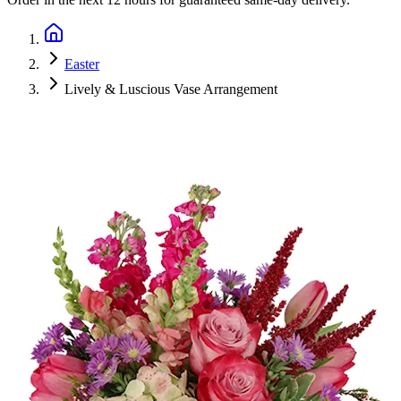
Easter
Lively & Luscious Vase Arrangement