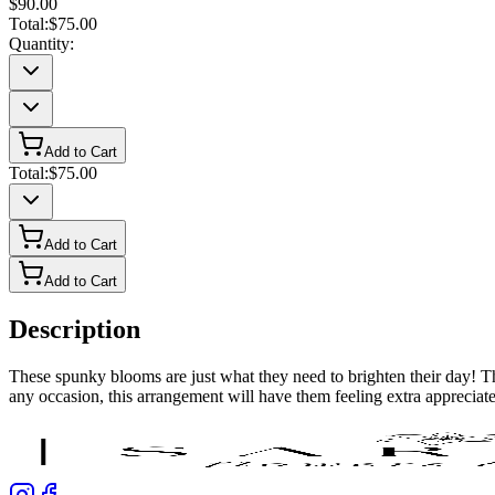
$90.00
Total:
$75.00
Quantity:
Add to Cart
Total:
$75.00
Add to Cart
Add to Cart
Description
These spunky blooms are just what they need to brighten their day! Thi
any occasion, this arrangement will have them feeling extra appreciat