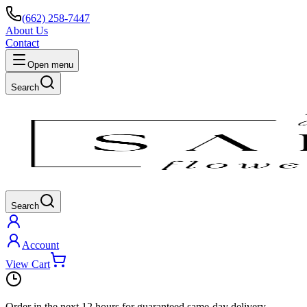
(662) 258-7447
About Us
Contact
Open menu
Search
Search
Account
View Cart
Order in the next
12 hours
for guaranteed same-day delivery.