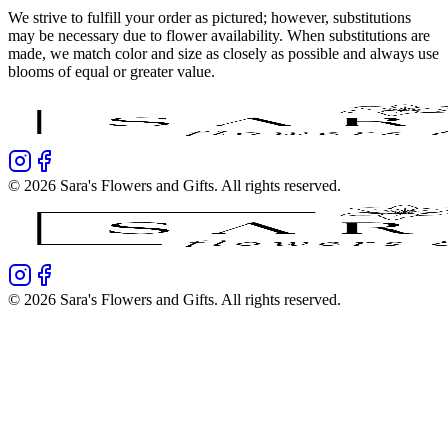
We strive to fulfill your order as pictured; however, substitutions
may be necessary due to flower availability. When substitutions are
made, we match color and size as closely as possible and always use
blooms of equal or greater value.
©
2026
Sara's Flowers and Gifts
. All rights reserved.
©
2026
Sara's Flowers and Gifts
. All rights reserved.