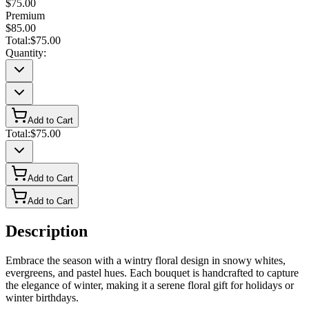
$75.00
Premium
$85.00
Total:
$75.00
Quantity:
Add to Cart
Total:
$75.00
Add to Cart
Add to Cart
Description
Embrace the season with a wintry floral design in snowy whites,
evergreens, and pastel hues. Each bouquet is handcrafted to capture
the elegance of winter, making it a serene floral gift for holidays or
winter birthdays.