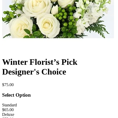
Winter Florist’s Pick
Designer's Choice
$75.00
Select Option
Standard
$65.00
Deluxe