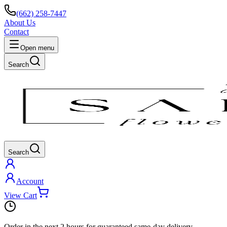
(662) 258-7447
About Us
Contact
Open menu
Search
Search
Account
View Cart
Order in the next
2 hours
for guaranteed same-day delivery.