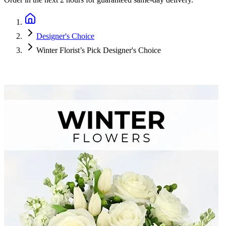
Designer's Choice
Winter Florist’s Pick Designer's Choice