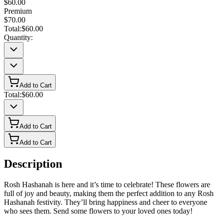
$60.00
Premium
$70.00
Total:
$60.00
Quantity:
Add to Cart
Total:
$60.00
Add to Cart
Add to Cart
Description
Rosh Hashanah is here and it’s time to celebrate! These flowers are
full of joy and beauty, making them the perfect addition to any Rosh
Hashanah festivity. They’ll bring happiness and cheer to everyone
who sees them. Send some flowers to your loved ones today!