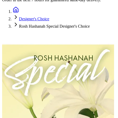
Designer's Choice
Rosh Hashanah Special Designer's Choice