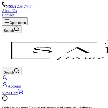
(662) 258-7447
About Us
Contact
Open menu
Search
Search
Account
View Cart
Order in the next
7 hours
for guaranteed same-day delivery.