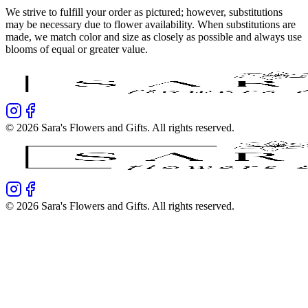
We strive to fulfill your order as pictured; however, substitutions
may be necessary due to flower availability. When substitutions are
made, we match color and size as closely as possible and always use
blooms of equal or greater value.
©
2026
Sara's Flowers and Gifts
. All rights reserved.
©
2026
Sara's Flowers and Gifts
. All rights reserved.