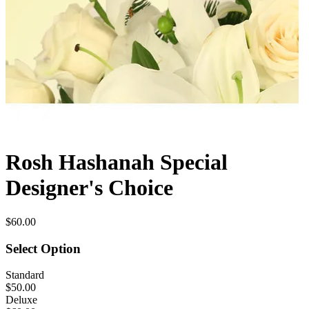
Rosh Hashanah Special
Designer's Choice
$60.00
Select Option
Standard
$50.00
Deluxe