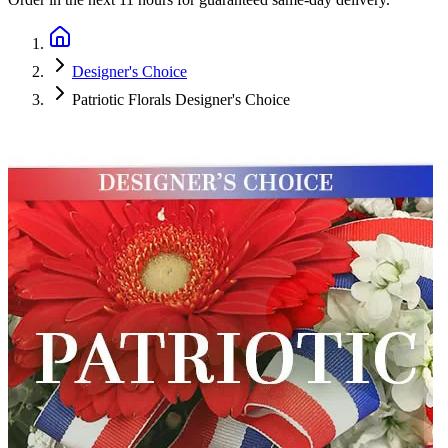
Designer's Choice
Patriotic Florals Designer's Choice