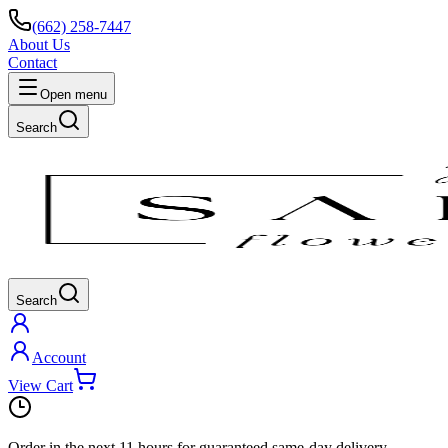
(662) 258-7447
About Us
Contact
Open menu
Search
Search
Account
View Cart
Order in the next
11 hours
for guaranteed same-day delivery.