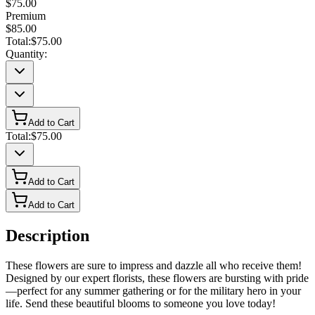
$75.00
Premium
$85.00
Total:
$75.00
Quantity:
Add to Cart
Total:
$75.00
Add to Cart
Add to Cart
Description
These flowers are sure to impress and dazzle all who receive them!
Designed by our expert florists, these flowers are bursting with pride
—perfect for any summer gathering or for the military hero in your
life. Send these beautiful blooms to someone you love today!