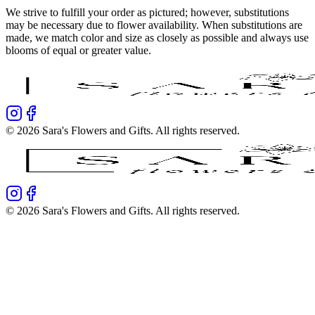
We strive to fulfill your order as pictured; however, substitutions
may be necessary due to flower availability. When substitutions are
made, we match color and size as closely as possible and always use
blooms of equal or greater value.
©
2026
Sara's Flowers and Gifts
. All rights reserved.
©
2026
Sara's Flowers and Gifts
. All rights reserved.