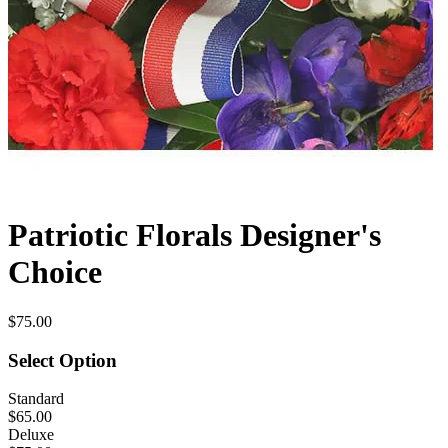
Patriotic Florals Designer's
Choice
$75.00
Select Option
Standard
$65.00
Deluxe