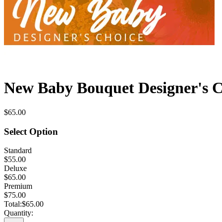
New Baby Bouquet Designer's C
$65.00
Select Option
Standard
$55.00
Deluxe
$65.00
Premium
$75.00
Total:
$65.00
Quantity: