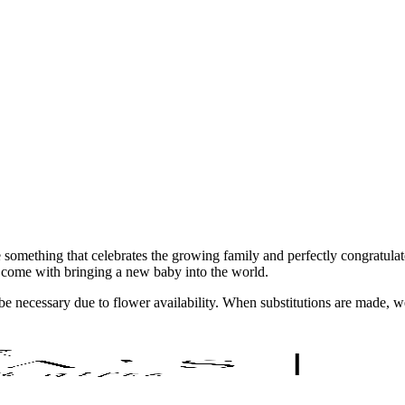
te something that celebrates the growing family and perfectly congratul
 come with bringing a new baby into the world.
y be necessary due to flower availability. When substitutions are made,