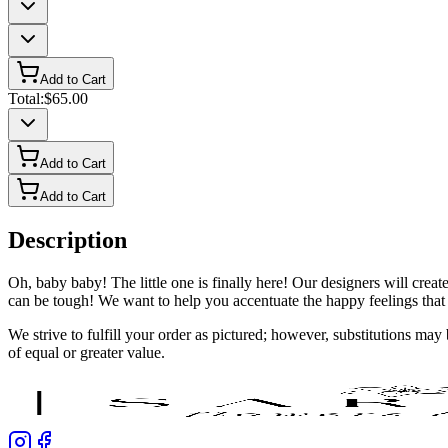
Add to Cart
Total:
$65.00
Add to Cart
Add to Cart
Description
Oh, baby baby! The little one is finally here! Our designers will crea
can be tough! We want to help you accentuate the happy feelings that
We strive to fulfill your order as pictured; however, substitutions ma
of equal or greater value.