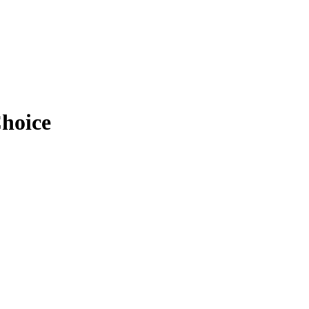
hoice