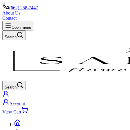
(662) 258-7447
About Us
Contact
Open menu
Search
Search
Account
View Cart