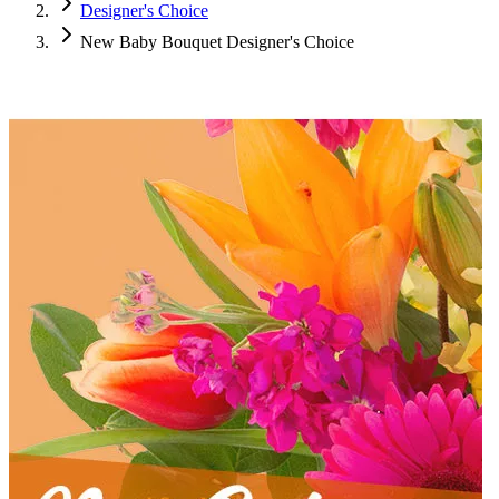
Designer's Choice
New Baby Bouquet Designer's Choice