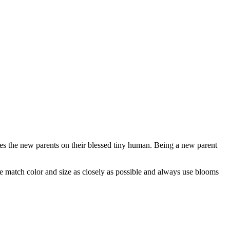
ates the new parents on their blessed tiny human. Being a new parent
 we match color and size as closely as possible and always use blooms