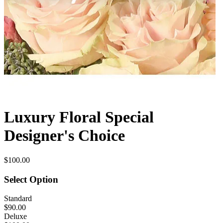
Luxury Floral Special
Designer's Choice
$100.00
Select Option
Standard
$90.00
Deluxe