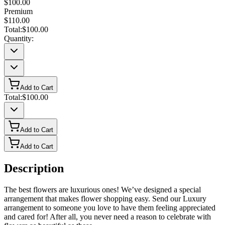
$100.00
Premium
$110.00
Total:
$100.00
Quantity:
Add to Cart
Total:
$100.00
Add to Cart
Add to Cart
Description
The best flowers are luxurious ones! We’ve designed a special
arrangement that makes flower shopping easy. Send our Luxury
arrangement to someone you love to have them feeling appreciated
and cared for! After all, you never need a reason to celebrate with