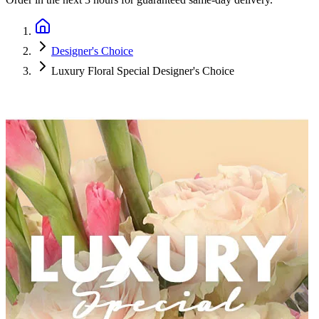
Designer's Choice
Luxury Floral Special Designer's Choice