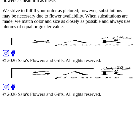
flowers as beautiful as these.
We strive to fulfill your order as pictured; however, substitutions
may be necessary due to flower availability. When substitutions are
made, we match color and size as closely as possible and always use
blooms of equal or greater value.
©
2026
Sara's Flowers and Gifts
. All rights reserved.
©
2026
Sara's Flowers and Gifts
. All rights reserved.