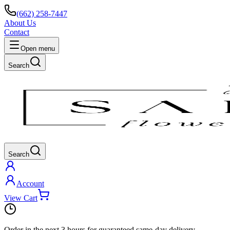
(662) 258-7447
About Us
Contact
Open menu
Search
Search
Account
View Cart
Order in the next
3 hours
for guaranteed same-day delivery.